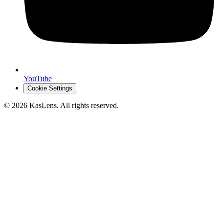
YouTube
Cookie Settings
©
2026
KasLens
. All rights reserved.