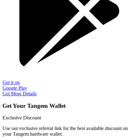
Get it on
Google Play
Get More Details
Get Your Tangem Wallet
Exclusive Discount
Use our exclusive referral link for the best available discount on
your Tangem hardware wallet.