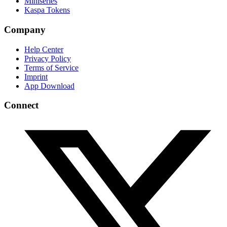
Miniseries
Kaspa Tokens
Company
Help Center
Privacy Policy
Terms of Service
Imprint
App Download
Connect