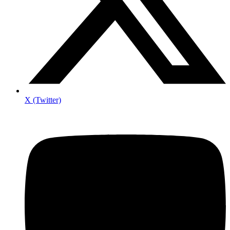
X (Twitter)