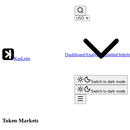
Dashboard
Analytics
Insights
Orderb
KasLens
Switch to dark mode
Switch to dark mode
Token Markets