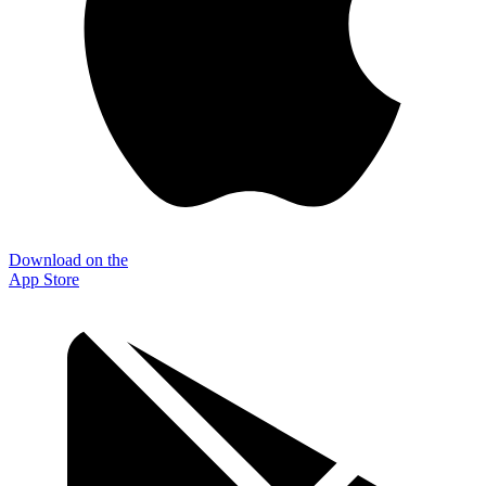
Download on the
App Store