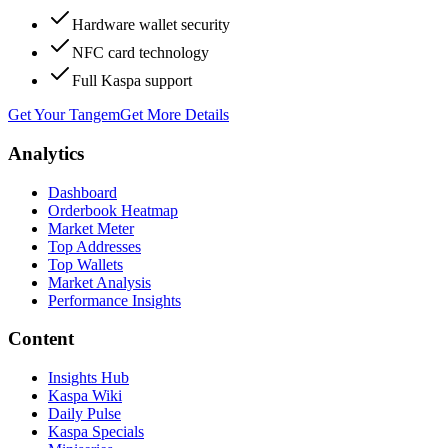
Hardware wallet security
NFC card technology
Full Kaspa support
Get Your Tangem
Get More Details
Analytics
Dashboard
Orderbook Heatmap
Market Meter
Top Addresses
Top Wallets
Market Analysis
Performance Insights
Content
Insights Hub
Kaspa Wiki
Daily Pulse
Kaspa Specials