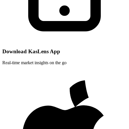
Download KasLens App
Real-time market insights on the go