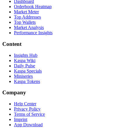
Dashboard
Orderbook Heatmap
Market Meter
Top Addresses
Top Wallets
Market Analysis
Performance Insights
Content
Insights Hub
Kaspa Wiki
Daily Pulse
Kaspa Specials
Miniseries
Kaspa Tokens
Company
Help Center
Privacy Policy
Terms of Service
Imprint
App Download