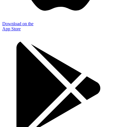
Download on the
App Store