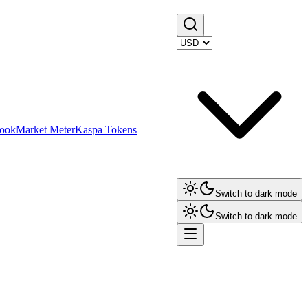
ook
Market Meter
Kaspa Tokens
Switch to dark mode
Switch to dark mode