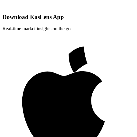
Download KasLens App
Real-time market insights on the go