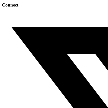
Connect