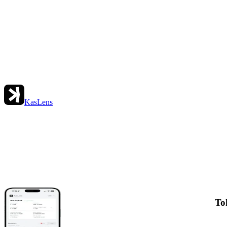
KasLens
To