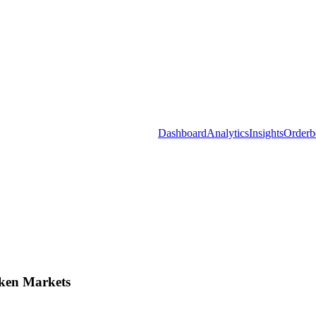
Dashboard
Analytics
Insights
Orderb
ken Markets