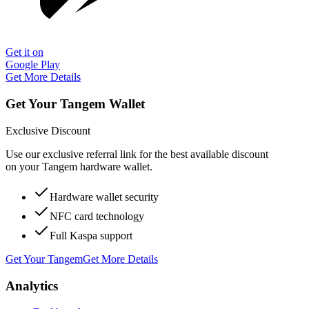
Get it on
Google Play
Get More Details
Get Your Tangem Wallet
Exclusive Discount
Use our exclusive referral link for the best available discount
on your Tangem hardware wallet.
Hardware wallet security
NFC card technology
Full Kaspa support
Get Your Tangem
Get More Details
Analytics