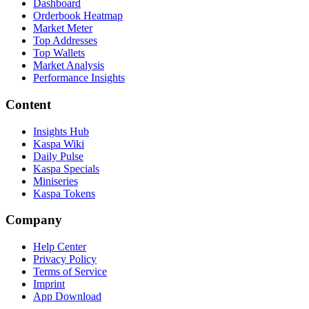
Dashboard
Orderbook Heatmap
Market Meter
Top Addresses
Top Wallets
Market Analysis
Performance Insights
Content
Insights Hub
Kaspa Wiki
Daily Pulse
Kaspa Specials
Miniseries
Kaspa Tokens
Company
Help Center
Privacy Policy
Terms of Service
Imprint
App Download