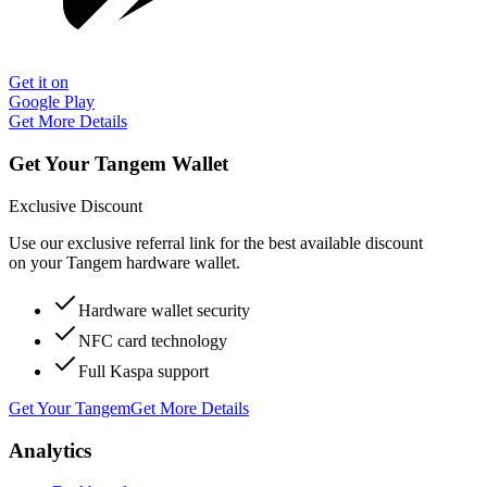
Get it on
Google Play
Get More Details
Get Your Tangem Wallet
Exclusive Discount
Use our exclusive referral link for the best available discount
on your Tangem hardware wallet.
Hardware wallet security
NFC card technology
Full Kaspa support
Get Your Tangem
Get More Details
Analytics