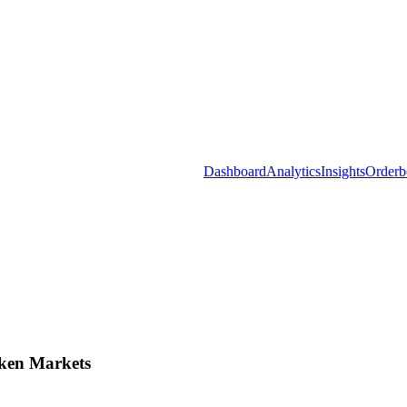
Dashboard
Analytics
Insights
Orderb
ken Markets