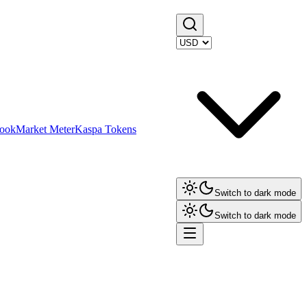
ook
Market Meter
Kaspa Tokens
Switch to dark mode
Switch to dark mode