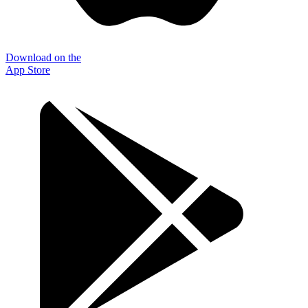
Download on the
App Store