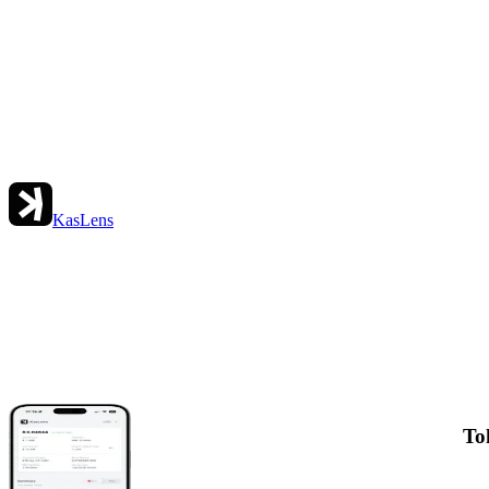
KasLens
To