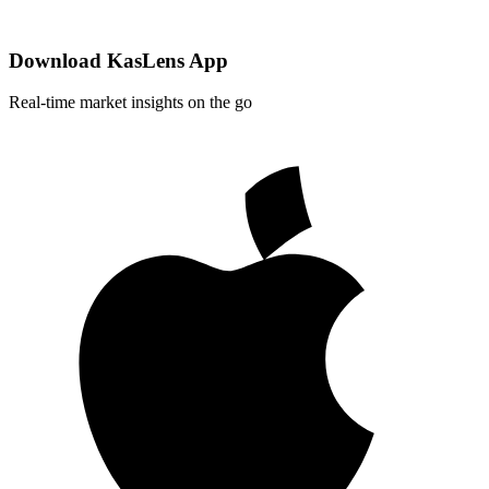
Download KasLens App
Real-time market insights on the go