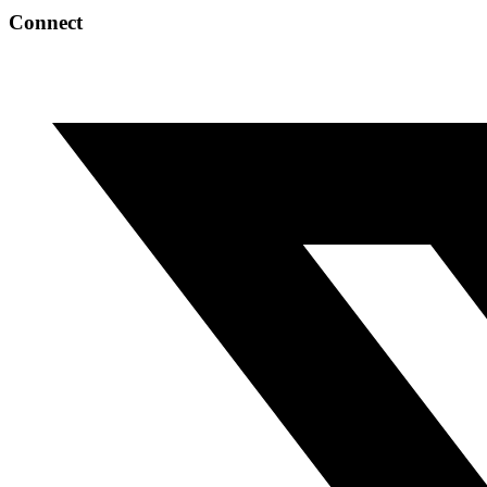
Connect