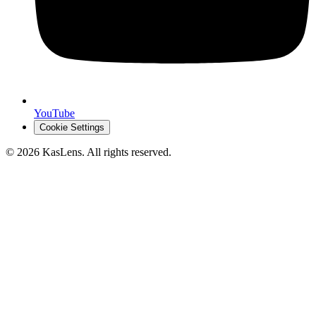
YouTube
Cookie Settings
©
2026
KasLens
. All rights reserved.