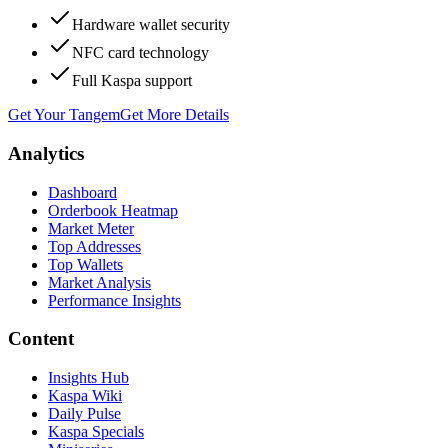
Hardware wallet security
NFC card technology
Full Kaspa support
Get Your Tangem
Get More Details
Analytics
Dashboard
Orderbook Heatmap
Market Meter
Top Addresses
Top Wallets
Market Analysis
Performance Insights
Content
Insights Hub
Kaspa Wiki
Daily Pulse
Kaspa Specials