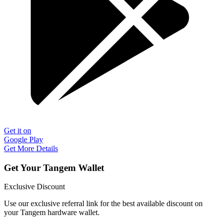
Get it on
Google Play
Get More Details
Get Your Tangem Wallet
Exclusive Discount
Use our exclusive referral link for the best available discount on
your Tangem hardware wallet.