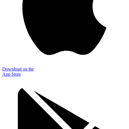
Download on the
App Store