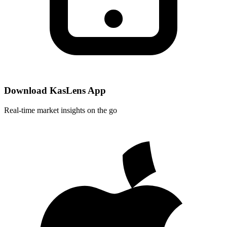
Download KasLens App
Real-time market insights on the go