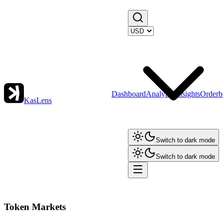
Dashboard
Analytics
Insights
Orderb
KasLens
Switch to dark mode
Switch to dark mode
Token Markets