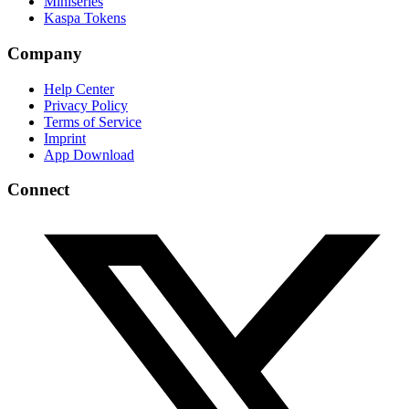
Miniseries
Kaspa Tokens
Company
Help Center
Privacy Policy
Terms of Service
Imprint
App Download
Connect