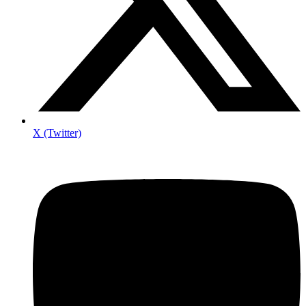
X (Twitter)