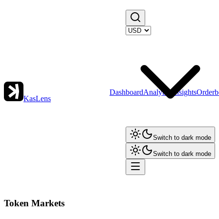
Dashboard
Analytics
Insights
Orderb
KasLens
Switch to dark mode
Switch to dark mode
Token Markets