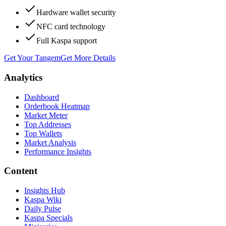
Hardware wallet security
NFC card technology
Full Kaspa support
Get Your Tangem
Get More Details
Analytics
Dashboard
Orderbook Heatmap
Market Meter
Top Addresses
Top Wallets
Market Analysis
Performance Insights
Content
Insights Hub
Kaspa Wiki
Daily Pulse
Kaspa Specials