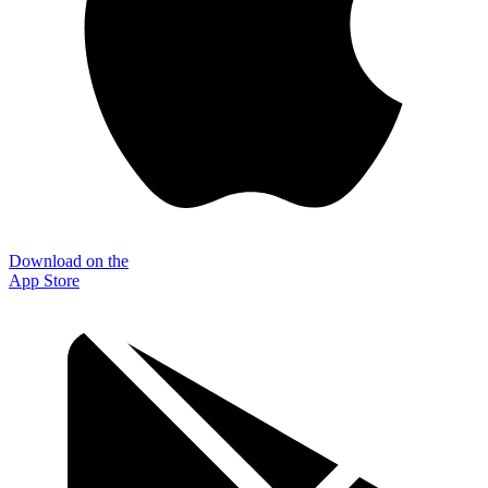
Download on the
App Store