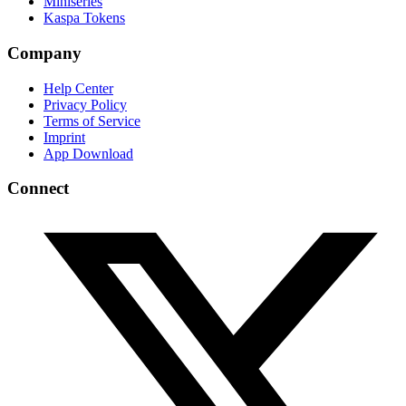
Miniseries
Kaspa Tokens
Company
Help Center
Privacy Policy
Terms of Service
Imprint
App Download
Connect