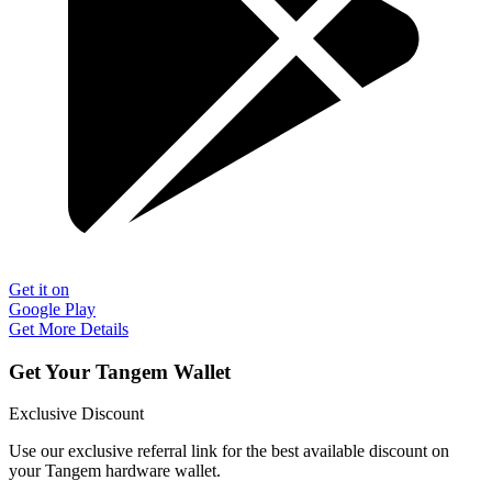
Get it on
Google Play
Get More Details
Get Your Tangem Wallet
Exclusive Discount
Use our exclusive referral link for the best available discount on
your Tangem hardware wallet.