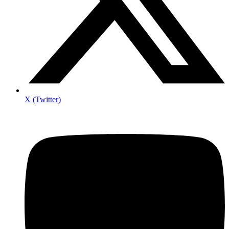
X (Twitter)