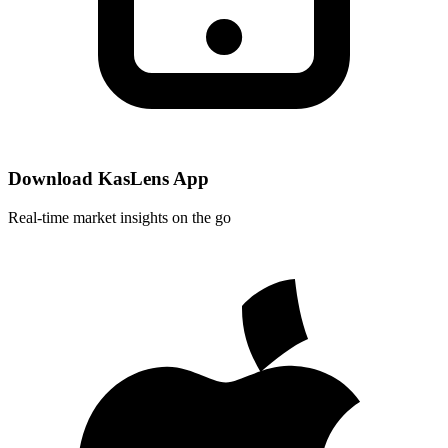
Download KasLens App
Real-time market insights on the go