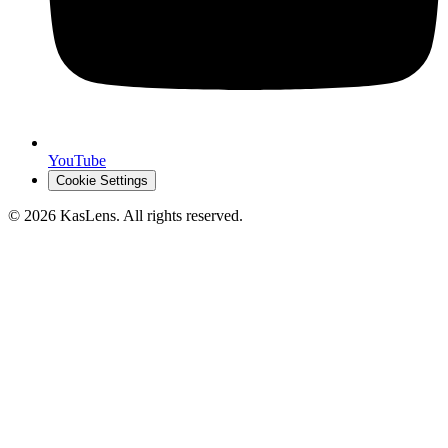
YouTube
Cookie Settings
©
2026
KasLens
. All rights reserved.