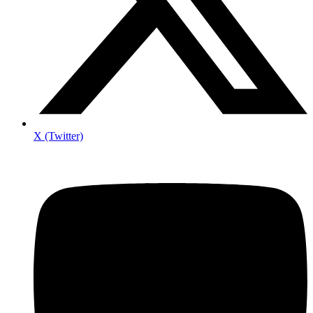
X (Twitter)