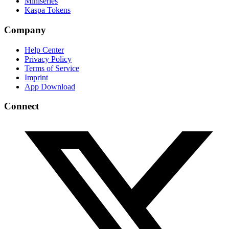
Miniseries
Kaspa Tokens
Company
Help Center
Privacy Policy
Terms of Service
Imprint
App Download
Connect