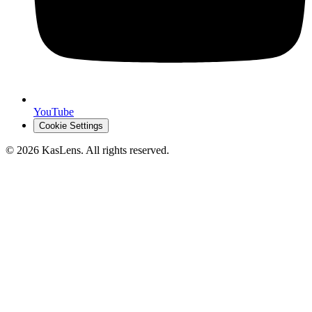
YouTube
Cookie Settings
©
2026
KasLens
. All rights reserved.