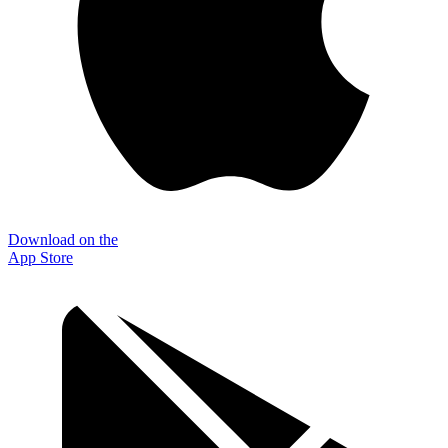
Download on the
App Store