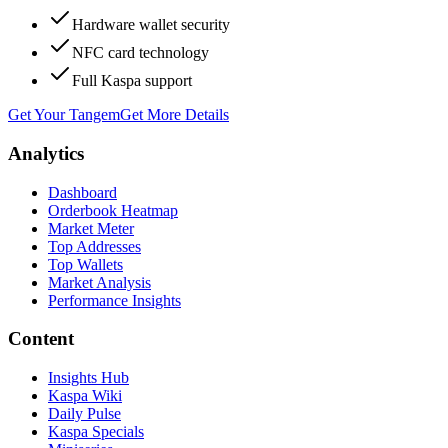
Hardware wallet security
NFC card technology
Full Kaspa support
Get Your Tangem
Get More Details
Analytics
Dashboard
Orderbook Heatmap
Market Meter
Top Addresses
Top Wallets
Market Analysis
Performance Insights
Content
Insights Hub
Kaspa Wiki
Daily Pulse
Kaspa Specials