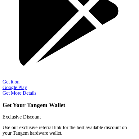
Get it on
Google Play
Get More Details
Get Your Tangem Wallet
Exclusive Discount
Use our exclusive referral link for the best available discount on
your Tangem hardware wallet.