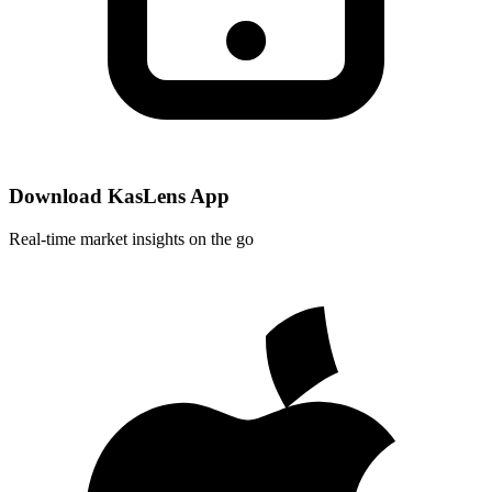
Download KasLens App
Real-time market insights on the go