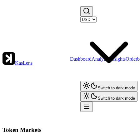
Dashboard
Analytics
Insights
Orderb
KasLens
Switch to dark mode
Switch to dark mode
Token Markets