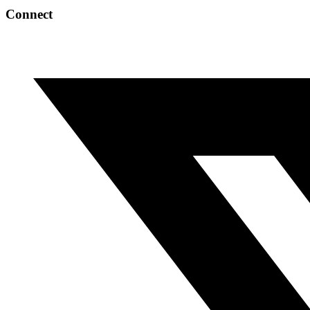
Connect