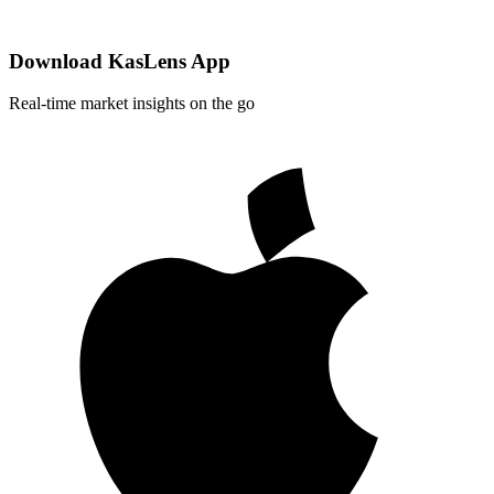
Download KasLens App
Real-time market insights on the go