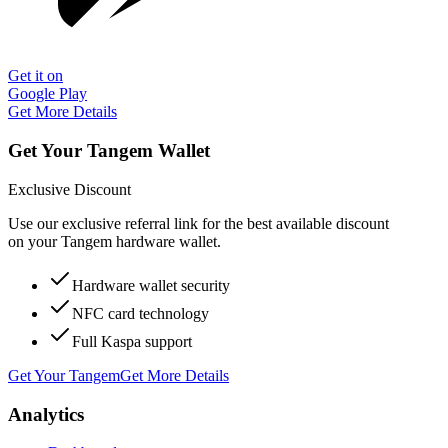
Get it on
Google Play
Get More Details
Get Your Tangem Wallet
Exclusive Discount
Use our exclusive referral link for the best available discount
on your Tangem hardware wallet.
Hardware wallet security
NFC card technology
Full Kaspa support
Get Your Tangem
Get More Details
Analytics