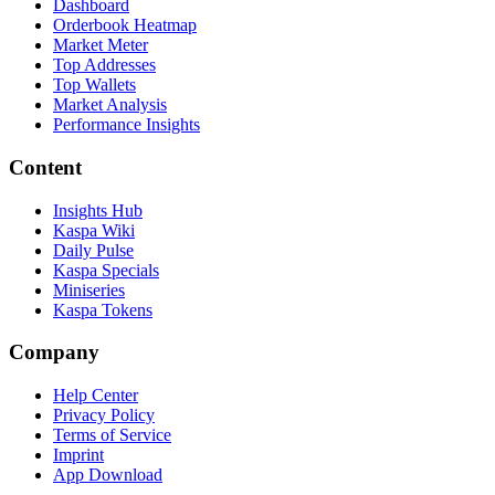
Dashboard
Orderbook Heatmap
Market Meter
Top Addresses
Top Wallets
Market Analysis
Performance Insights
Content
Insights Hub
Kaspa Wiki
Daily Pulse
Kaspa Specials
Miniseries
Kaspa Tokens
Company
Help Center
Privacy Policy
Terms of Service
Imprint
App Download