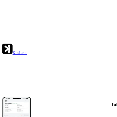
KasLens
To