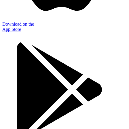
Download on the
App Store