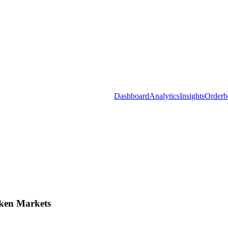
Dashboard
Analytics
Insights
Orderb
ken Markets