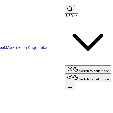
ook
Market Meter
Kaspa Tokens
Switch to dark mode
Switch to dark mode