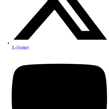
X (Twitter)