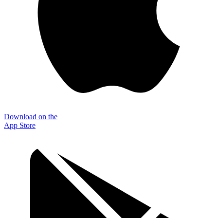
Download on the
App Store