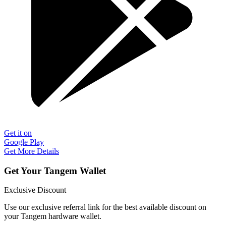
Get it on
Google Play
Get More Details
Get Your Tangem Wallet
Exclusive Discount
Use our exclusive referral link for the best available discount on
your Tangem hardware wallet.