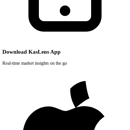
Download KasLens App
Real-time market insights on the go