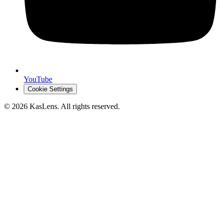
YouTube
Cookie Settings
©
2026
KasLens
. All rights reserved.