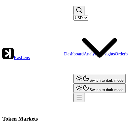
Dashboard
Analytics
Insights
Orderb
KasLens
Switch to dark mode
Switch to dark mode
Token Markets