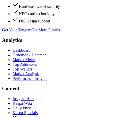
Hardware wallet security
NFC card technology
Full Kaspa support
Get Your Tangem
Get More Details
Analytics
Dashboard
Orderbook Heatmap
Market Meter
Top Addresses
Top Wallets
Market Analysis
Performance Insights
Content
Insights Hub
Kaspa Wiki
Daily Pulse
Kaspa Specials