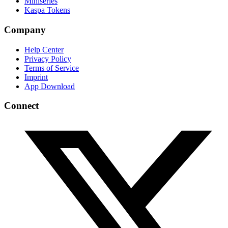
Miniseries
Kaspa Tokens
Company
Help Center
Privacy Policy
Terms of Service
Imprint
App Download
Connect