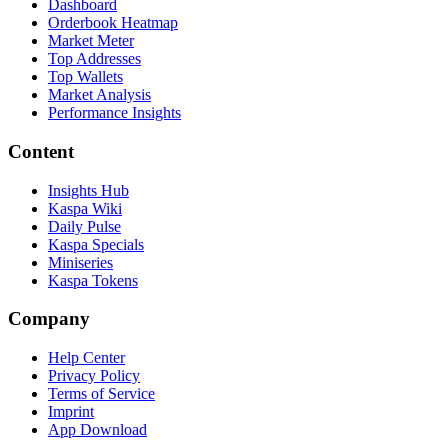
Dashboard
Orderbook Heatmap
Market Meter
Top Addresses
Top Wallets
Market Analysis
Performance Insights
Content
Insights Hub
Kaspa Wiki
Daily Pulse
Kaspa Specials
Miniseries
Kaspa Tokens
Company
Help Center
Privacy Policy
Terms of Service
Imprint
App Download