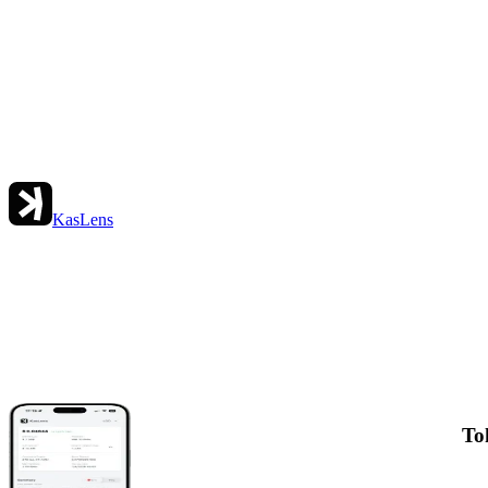
KasLens
To