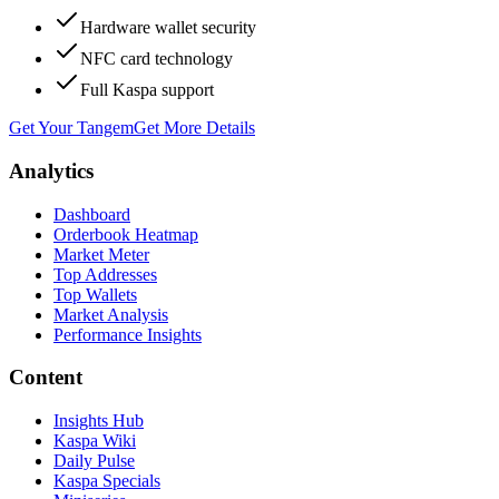
Hardware wallet security
NFC card technology
Full Kaspa support
Get Your Tangem
Get More Details
Analytics
Dashboard
Orderbook Heatmap
Market Meter
Top Addresses
Top Wallets
Market Analysis
Performance Insights
Content
Insights Hub
Kaspa Wiki
Daily Pulse
Kaspa Specials