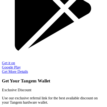
Get it on
Google Play
Get More Details
Get Your Tangem Wallet
Exclusive Discount
Use our exclusive referral link for the best available discount on
your Tangem hardware wallet.