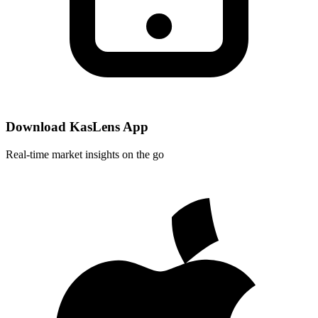
Download KasLens App
Real-time market insights on the go