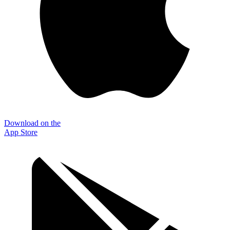
Download on the
App Store