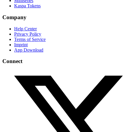
Miniseries
Kaspa Tokens
Company
Help Center
Privacy Policy
Terms of Service
Imprint
App Download
Connect