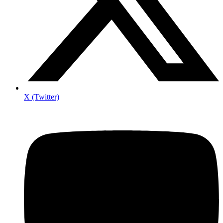
X (Twitter)