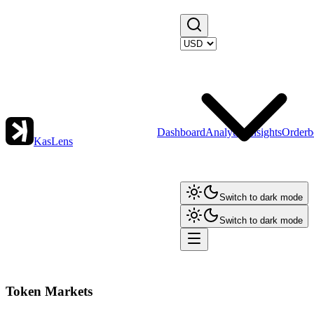
Dashboard
Analytics
Insights
Orderb
KasLens
Switch to dark mode
Switch to dark mode
Token Markets