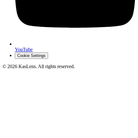
YouTube
Cookie Settings
©
2026
KasLens
. All rights reserved.