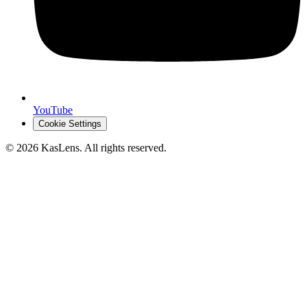
YouTube
Cookie Settings
©
2026
KasLens
. All rights reserved.