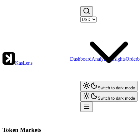
Dashboard
Analytics
Insights
Orderb
KasLens
Switch to dark mode
Switch to dark mode
Token Markets