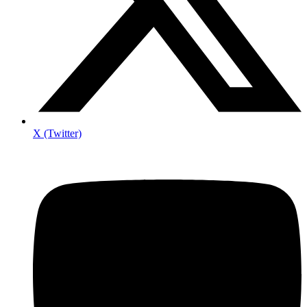
X (Twitter)