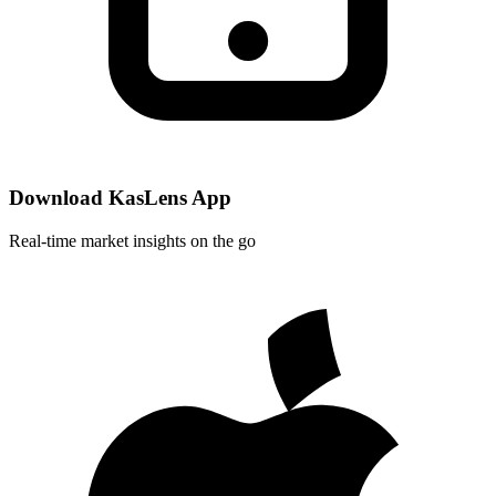
Download KasLens App
Real-time market insights on the go