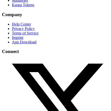
Miniseries
Kaspa Tokens
Company
Help Center
Privacy Policy
Terms of Service
Imprint
App Download
Connect