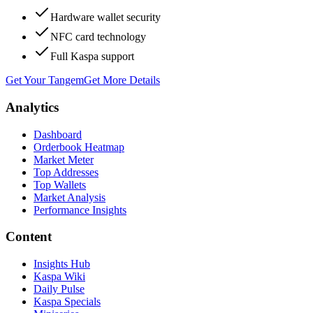
Hardware wallet security
NFC card technology
Full Kaspa support
Get Your Tangem
Get More Details
Analytics
Dashboard
Orderbook Heatmap
Market Meter
Top Addresses
Top Wallets
Market Analysis
Performance Insights
Content
Insights Hub
Kaspa Wiki
Daily Pulse
Kaspa Specials