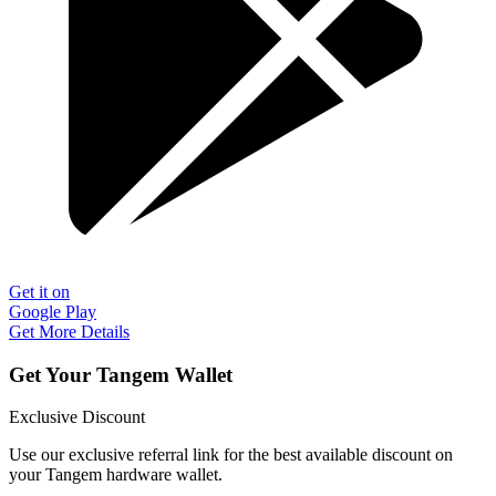
Get it on
Google Play
Get More Details
Get Your Tangem Wallet
Exclusive Discount
Use our exclusive referral link for the best available discount on
your Tangem hardware wallet.