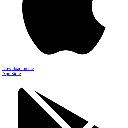
Download on the
App Store