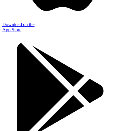
Download on the
App Store