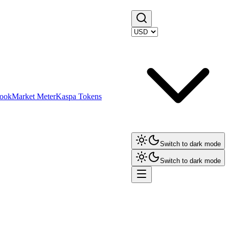
ook
Market Meter
Kaspa Tokens
Switch to dark mode
Switch to dark mode