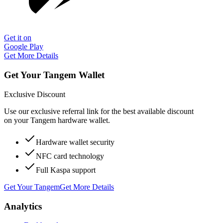
Get it on
Google Play
Get More Details
Get Your Tangem Wallet
Exclusive Discount
Use our exclusive referral link for the best available discount
on your Tangem hardware wallet.
Hardware wallet security
NFC card technology
Full Kaspa support
Get Your Tangem
Get More Details
Analytics