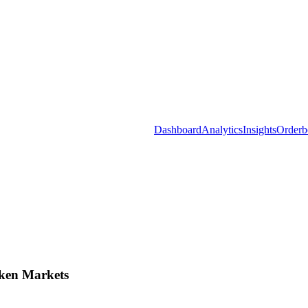
Dashboard
Analytics
Insights
Orderb
ken Markets