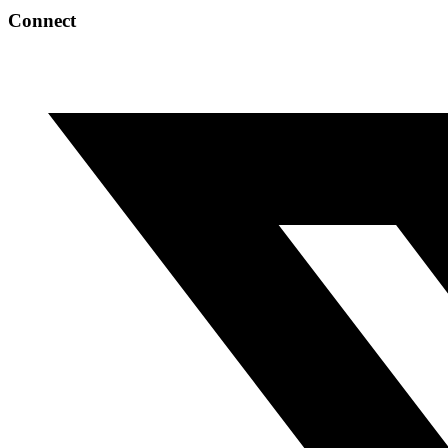
Connect