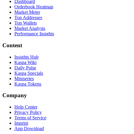
Dashboard
Orderbook Heatmap
Market Meter
Top Addresses
Top Wallets
Market Analysis
Performance Insights
Content
Insights Hub
Kaspa Wiki
Daily Pulse
Kaspa Specials
Miniseries
Kaspa Tokens
Company
Help Center
Privacy Policy
Terms of Service
Imprint
App Download