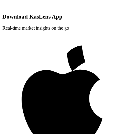
Download KasLens App
Real-time market insights on the go