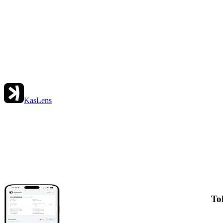
KasLens
To