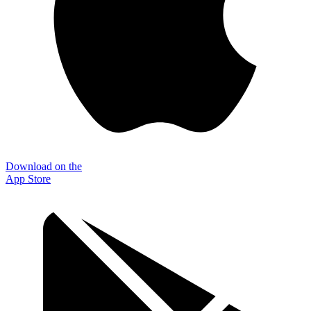
Download on the
App Store