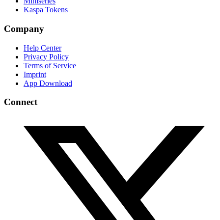
Miniseries
Kaspa Tokens
Company
Help Center
Privacy Policy
Terms of Service
Imprint
App Download
Connect