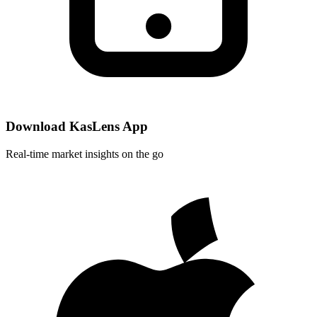
Download KasLens App
Real-time market insights on the go