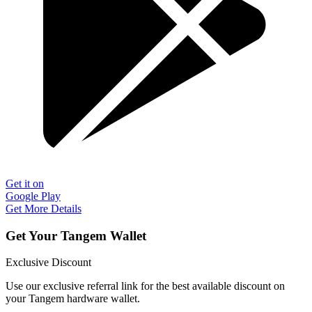
Get it on
Google Play
Get More Details
Get Your Tangem Wallet
Exclusive Discount
Use our exclusive referral link for the best available discount on
your Tangem hardware wallet.