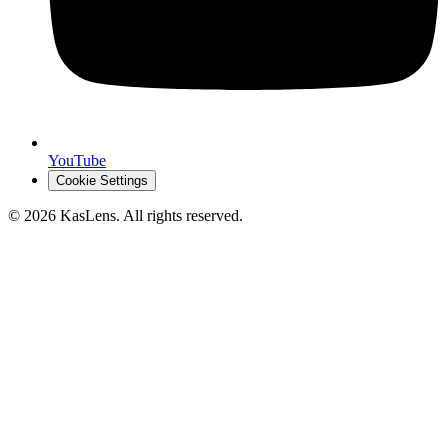
YouTube
Cookie Settings
©
2026
KasLens
. All rights reserved.