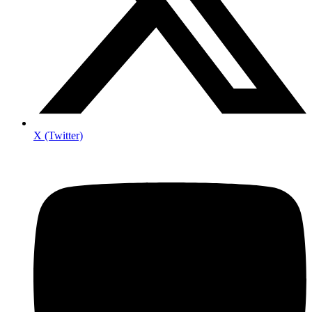
X (Twitter)