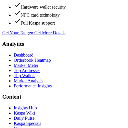
Hardware wallet security
NFC card technology
Full Kaspa support
Get Your Tangem
Get More Details
Analytics
Dashboard
Orderbook Heatmap
Market Meter
Top Addresses
Top Wallets
Market Analysis
Performance Insights
Content
Insights Hub
Kaspa Wiki
Daily Pulse
Kaspa Specials