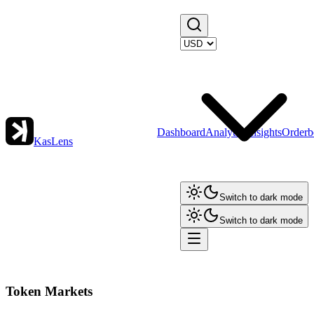
Dashboard
Analytics
Insights
Orderb
KasLens
Switch to dark mode
Switch to dark mode
Token Markets