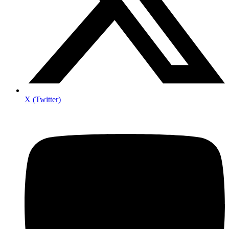
X (Twitter)