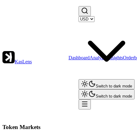
Dashboard
Analytics
Insights
Orderb
KasLens
Switch to dark mode
Switch to dark mode
Token Markets