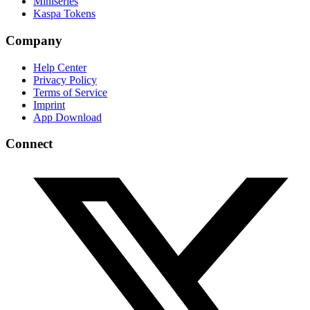
Miniseries
Kaspa Tokens
Company
Help Center
Privacy Policy
Terms of Service
Imprint
App Download
Connect