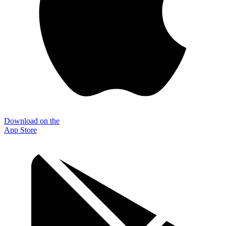
Download on the
App Store