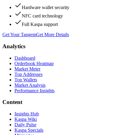
Hardware wallet security
NFC card technology
Full Kaspa support
Get Your Tangem
Get More Details
Analytics
Dashboard
Orderbook Heatmap
Market Meter
Top Addresses
Top Wallets
Market Analysis
Performance Insights
Content
Insights Hub
Kaspa Wiki
Daily Pulse
Kaspa Specials