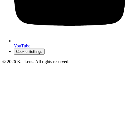
YouTube
Cookie Settings
©
2026
KasLens
. All rights reserved.