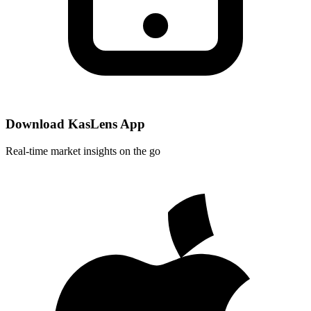
Download KasLens App
Real-time market insights on the go