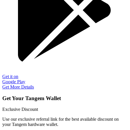
Get it on
Google Play
Get More Details
Get Your Tangem Wallet
Exclusive Discount
Use our exclusive referral link for the best available discount on
your Tangem hardware wallet.