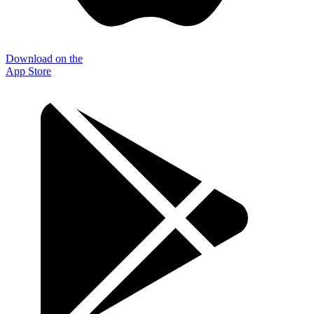
Download on the
App Store