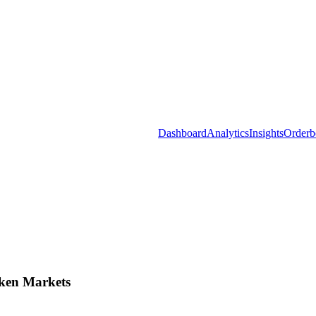
Dashboard
Analytics
Insights
Orderb
ken Markets