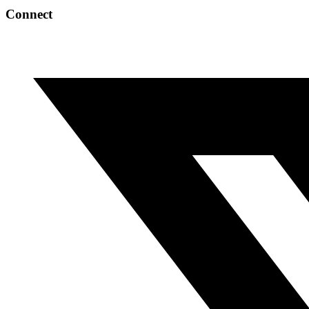
Connect