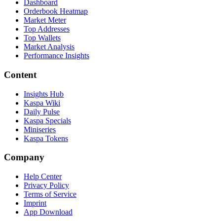
Dashboard
Orderbook Heatmap
Market Meter
Top Addresses
Top Wallets
Market Analysis
Performance Insights
Content
Insights Hub
Kaspa Wiki
Daily Pulse
Kaspa Specials
Miniseries
Kaspa Tokens
Company
Help Center
Privacy Policy
Terms of Service
Imprint
App Download