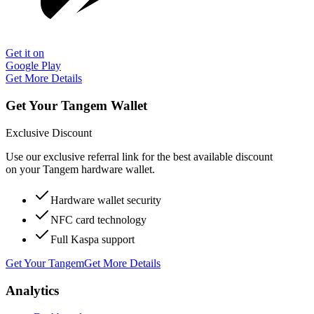
Get it on
Google Play
Get More Details
Get Your Tangem Wallet
Exclusive Discount
Use our exclusive referral link for the best available discount
on your Tangem hardware wallet.
Hardware wallet security
NFC card technology
Full Kaspa support
Get Your Tangem
Get More Details
Analytics