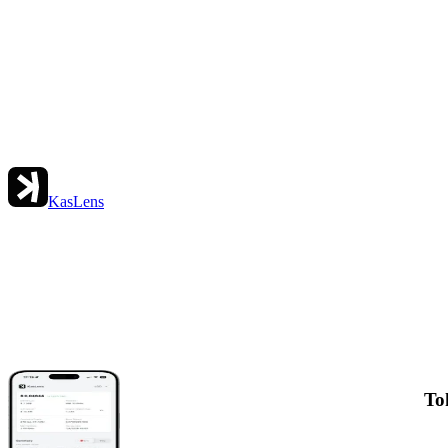
KasLens
To