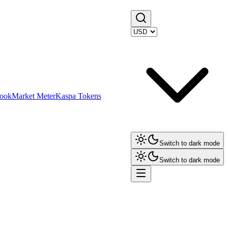
ook
Market Meter
Kaspa Tokens
Switch to dark mode
Switch to dark mode