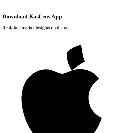
Download KasLens App
Real-time market insights on the go