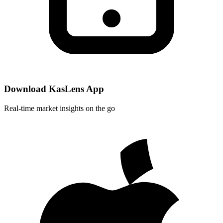
Download KasLens App
Real-time market insights on the go