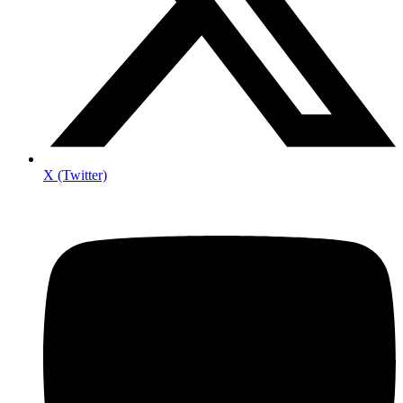
X (Twitter)