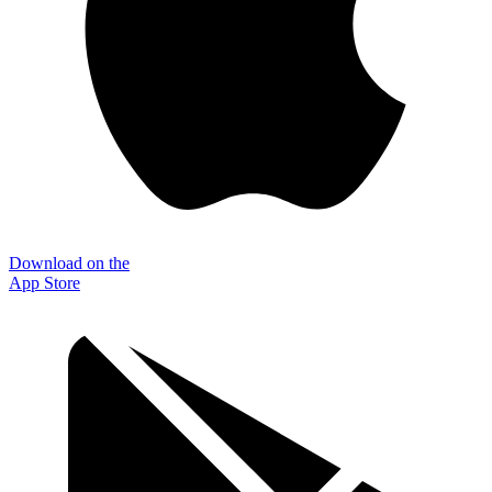
Download on the
App Store