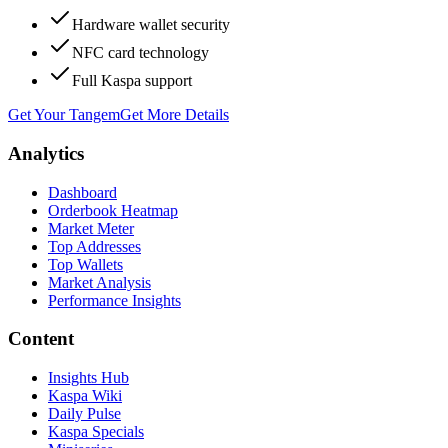
Hardware wallet security
NFC card technology
Full Kaspa support
Get Your Tangem
Get More Details
Analytics
Dashboard
Orderbook Heatmap
Market Meter
Top Addresses
Top Wallets
Market Analysis
Performance Insights
Content
Insights Hub
Kaspa Wiki
Daily Pulse
Kaspa Specials