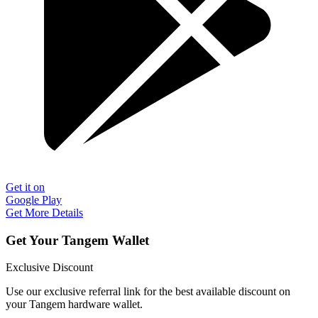
Get it on
Google Play
Get More Details
Get Your Tangem Wallet
Exclusive Discount
Use our exclusive referral link for the best available discount on
your Tangem hardware wallet.