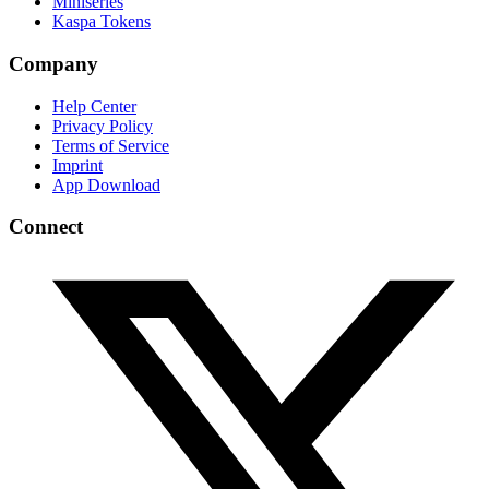
Miniseries
Kaspa Tokens
Company
Help Center
Privacy Policy
Terms of Service
Imprint
App Download
Connect