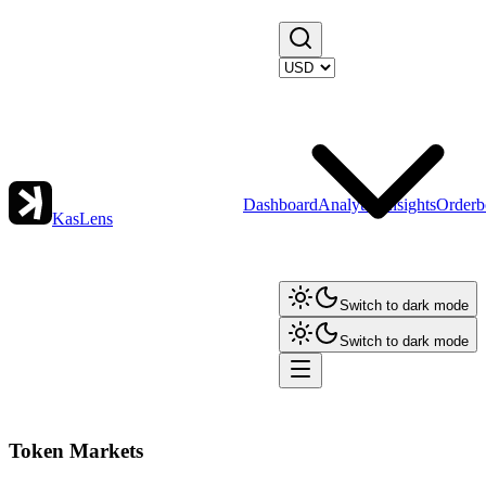
Dashboard
Analytics
Insights
Orderb
KasLens
Switch to dark mode
Switch to dark mode
Token Markets