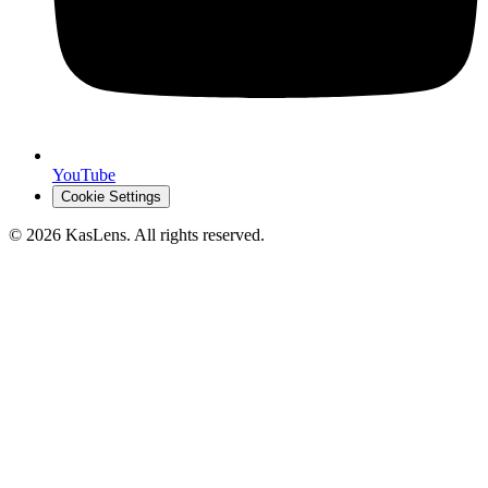
YouTube
Cookie Settings
©
2026
KasLens
. All rights reserved.