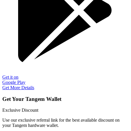
Get it on
Google Play
Get More Details
Get Your Tangem Wallet
Exclusive Discount
Use our exclusive referral link for the best available discount on
your Tangem hardware wallet.