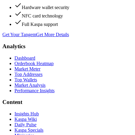
Hardware wallet security
NFC card technology
Full Kaspa support
Get Your Tangem
Get More Details
Analytics
Dashboard
Orderbook Heatmap
Market Meter
Top Addresses
Top Wallets
Market Analysis
Performance Insights
Content
Insights Hub
Kaspa Wiki
Daily Pulse
Kaspa Specials