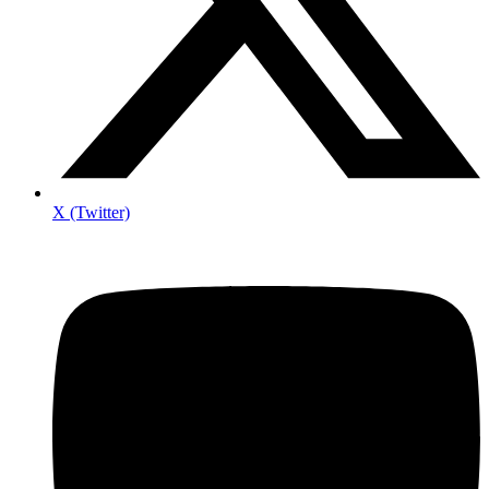
X (Twitter)