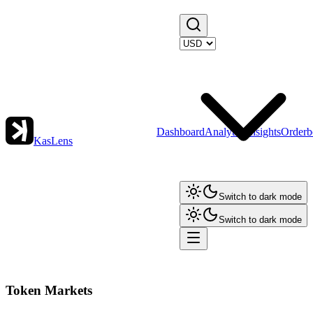
Dashboard
Analytics
Insights
Orderb
KasLens
Switch to dark mode
Switch to dark mode
Token Markets