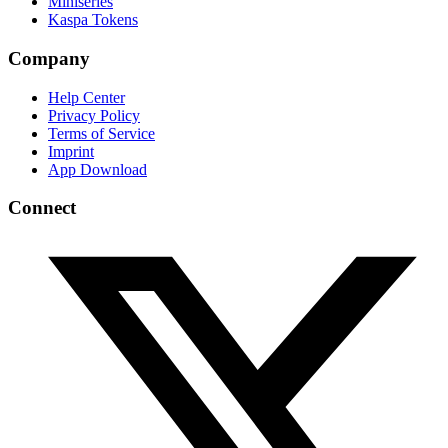
Miniseries
Kaspa Tokens
Company
Help Center
Privacy Policy
Terms of Service
Imprint
App Download
Connect