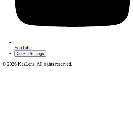
YouTube
Cookie Settings
©
2026
KasLens
. All rights reserved.