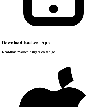
Download KasLens App
Real-time market insights on the go