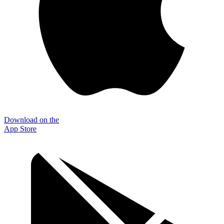
Download on the
App Store