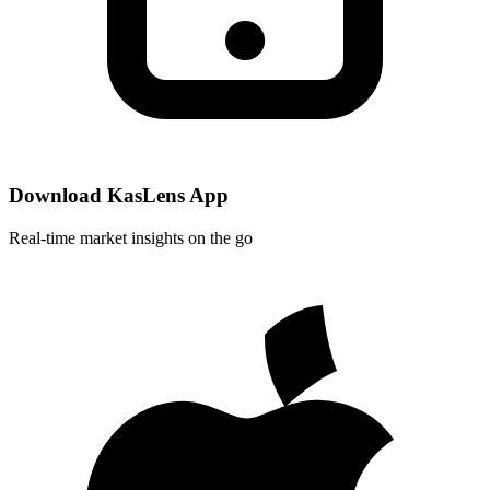
Download KasLens App
Real-time market insights on the go