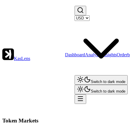
Dashboard
Analytics
Insights
Orderb
KasLens
Switch to dark mode
Switch to dark mode
Token Markets