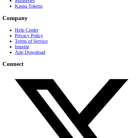
Miniseries
Kaspa Tokens
Company
Help Center
Privacy Policy
Terms of Service
Imprint
App Download
Connect