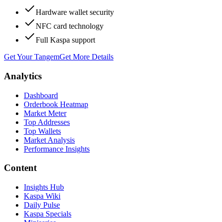
Hardware wallet security
NFC card technology
Full Kaspa support
Get Your Tangem
Get More Details
Analytics
Dashboard
Orderbook Heatmap
Market Meter
Top Addresses
Top Wallets
Market Analysis
Performance Insights
Content
Insights Hub
Kaspa Wiki
Daily Pulse
Kaspa Specials