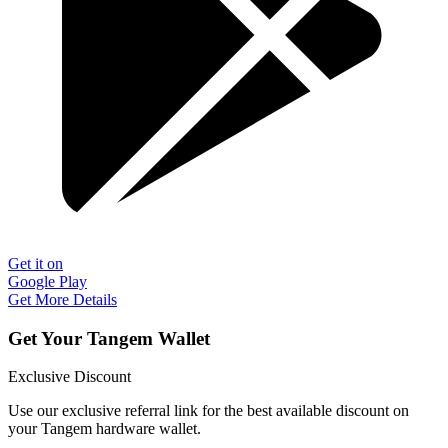
Get it on
Google Play
Get More Details
Get Your Tangem Wallet
Exclusive Discount
Use our exclusive referral link for the best available discount on
your Tangem hardware wallet.