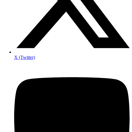
X (Twitter)