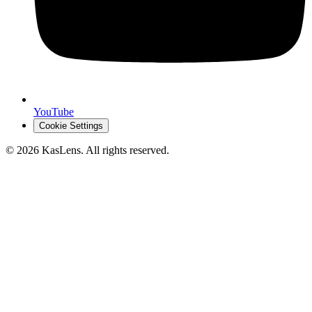
YouTube
Cookie Settings
©
2026
KasLens
. All rights reserved.