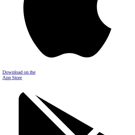
Download on the
App Store