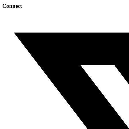
Connect