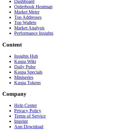
Dashboard
Orderbook Heatmap
Market Meter
Top Addresses
Top Wallets
Market Analysis
Performance Insights
Content
Insights Hub
Kaspa Wiki
Daily Pulse
Kaspa Specials
Miniseries
Kaspa Tokens
Company
Help Center
Privacy Policy
Terms of Service
Imprint
App Download