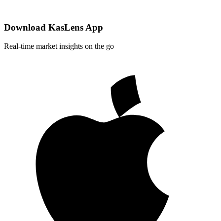
Download KasLens App
Real-time market insights on the go