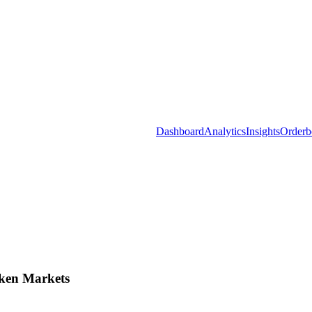
Dashboard
Analytics
Insights
Orderb
ken Markets