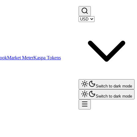
ook
Market Meter
Kaspa Tokens
Switch to dark mode
Switch to dark mode