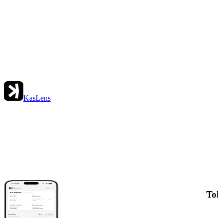
KasLens
To