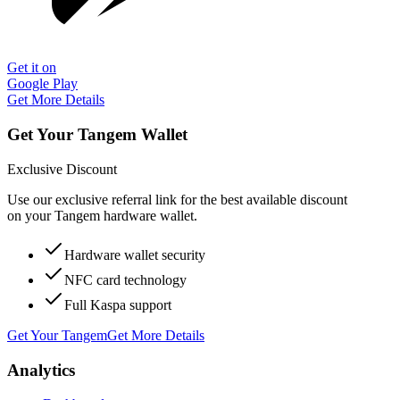
Get it on
Google Play
Get More Details
Get Your Tangem Wallet
Exclusive Discount
Use our exclusive referral link for the best available discount
on your Tangem hardware wallet.
Hardware wallet security
NFC card technology
Full Kaspa support
Get Your Tangem
Get More Details
Analytics