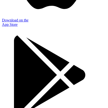
Download on the
App Store