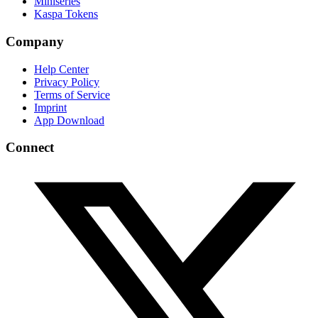
Miniseries
Kaspa Tokens
Company
Help Center
Privacy Policy
Terms of Service
Imprint
App Download
Connect