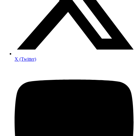
X (Twitter)