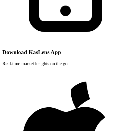
Download KasLens App
Real-time market insights on the go