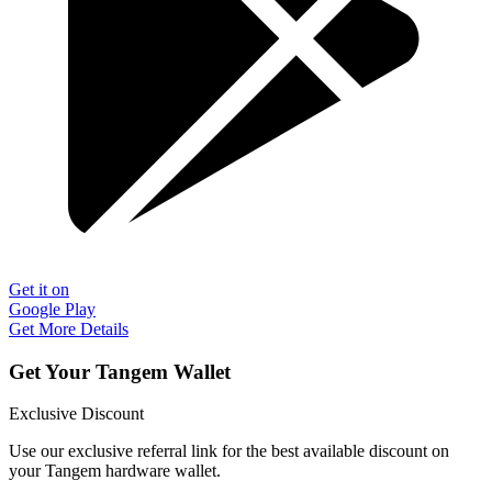
Get it on
Google Play
Get More Details
Get Your Tangem Wallet
Exclusive Discount
Use our exclusive referral link for the best available discount on
your Tangem hardware wallet.