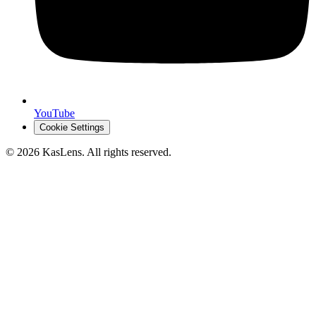
YouTube
Cookie Settings
©
2026
KasLens
. All rights reserved.