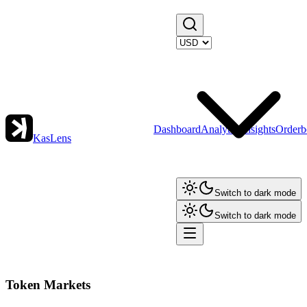
Dashboard
Analytics
Insights
Orderb
KasLens
Switch to dark mode
Switch to dark mode
Token Markets