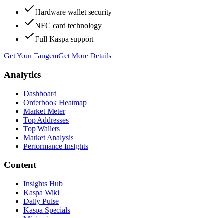
Hardware wallet security
NFC card technology
Full Kaspa support
Get Your Tangem
Get More Details
Analytics
Dashboard
Orderbook Heatmap
Market Meter
Top Addresses
Top Wallets
Market Analysis
Performance Insights
Content
Insights Hub
Kaspa Wiki
Daily Pulse
Kaspa Specials