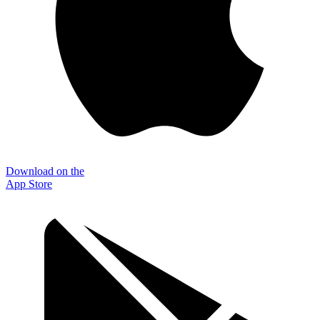
Download on the
App Store