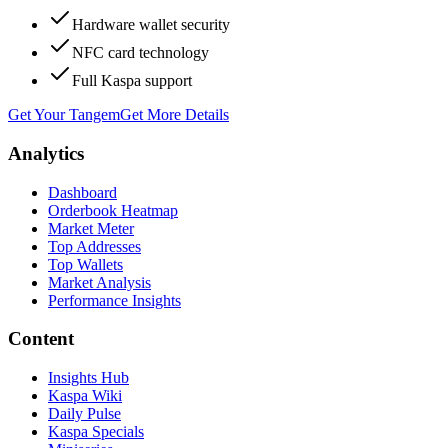
Hardware wallet security
NFC card technology
Full Kaspa support
Get Your Tangem
Get More Details
Analytics
Dashboard
Orderbook Heatmap
Market Meter
Top Addresses
Top Wallets
Market Analysis
Performance Insights
Content
Insights Hub
Kaspa Wiki
Daily Pulse
Kaspa Specials