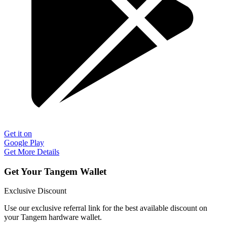
Get it on
Google Play
Get More Details
Get Your Tangem Wallet
Exclusive Discount
Use our exclusive referral link for the best available discount on
your Tangem hardware wallet.