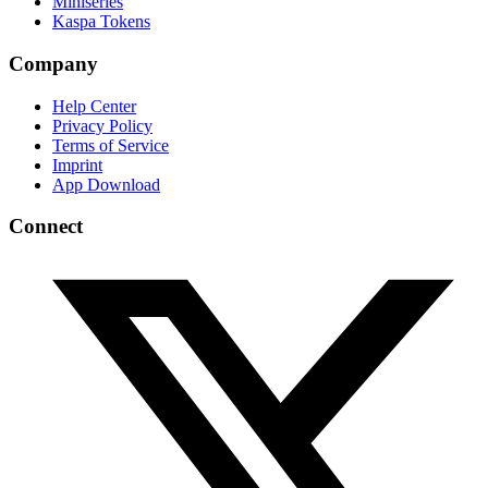
Miniseries
Kaspa Tokens
Company
Help Center
Privacy Policy
Terms of Service
Imprint
App Download
Connect