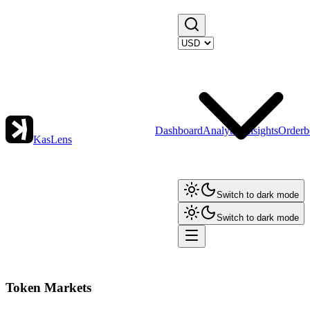
Dashboard
Analytics
Insights
Orderb
KasLens
Switch to dark mode
Switch to dark mode
Token Markets