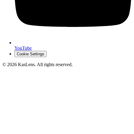
YouTube
Cookie Settings
©
2026
KasLens
. All rights reserved.