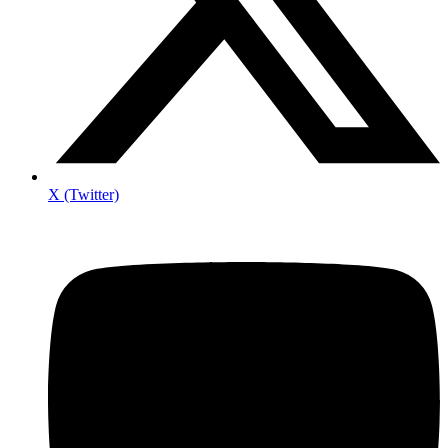
X (Twitter)