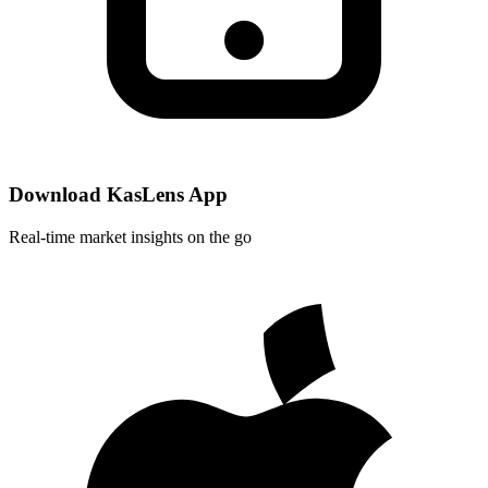
Download KasLens App
Real-time market insights on the go