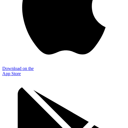
Download on the
App Store