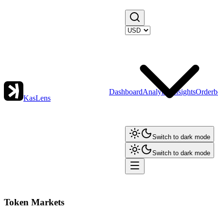
Dashboard
Analytics
Insights
Orderb
KasLens
Switch to dark mode
Switch to dark mode
Token Markets