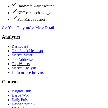
Hardware wallet security
NFC card technology
Full Kaspa support
Get Your Tangem
Get More Details
Analytics
Dashboard
Orderbook Heatmap
Market Meter
Top Addresses
Top Wallets
Market Analysis
Performance Insights
Content
Insights Hub
Kaspa Wiki
Daily Pulse
Kaspa Specials