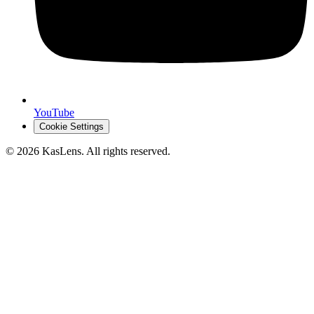
YouTube
Cookie Settings
©
2026
KasLens
. All rights reserved.