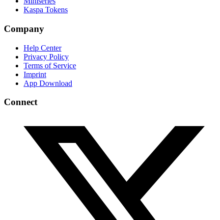
Miniseries
Kaspa Tokens
Company
Help Center
Privacy Policy
Terms of Service
Imprint
App Download
Connect