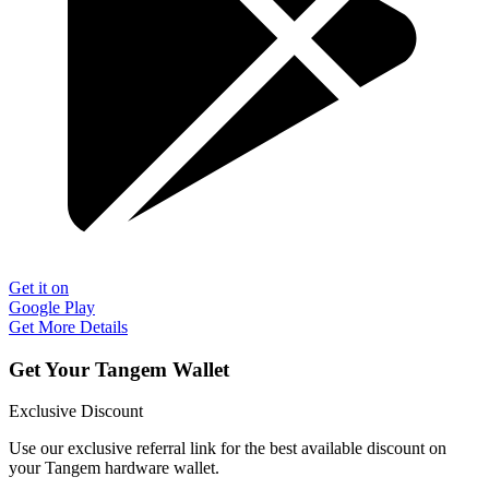
Get it on
Google Play
Get More Details
Get Your Tangem Wallet
Exclusive Discount
Use our exclusive referral link for the best available discount on
your Tangem hardware wallet.