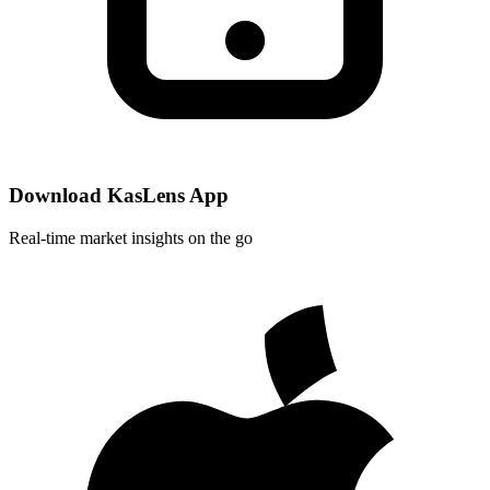
Download KasLens App
Real-time market insights on the go