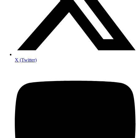
X (Twitter)