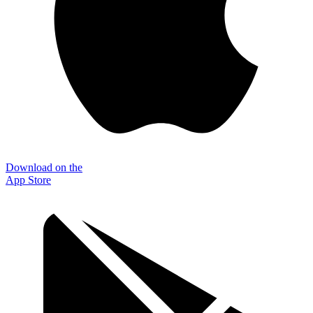
Download on the
App Store