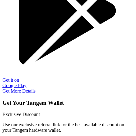
Get it on
Google Play
Get More Details
Get Your Tangem Wallet
Exclusive Discount
Use our exclusive referral link for the best available discount on
your Tangem hardware wallet.