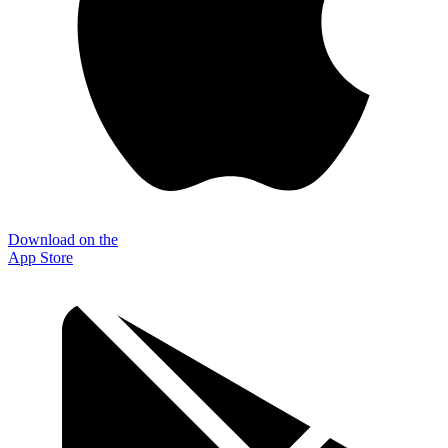
Download on the
App Store