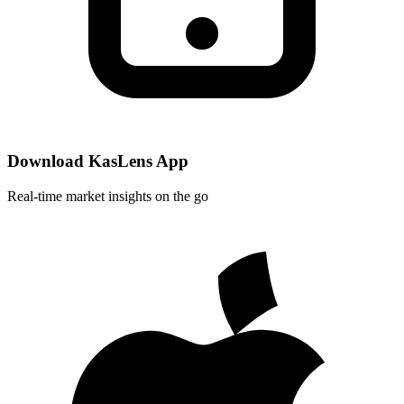
Download KasLens App
Real-time market insights on the go