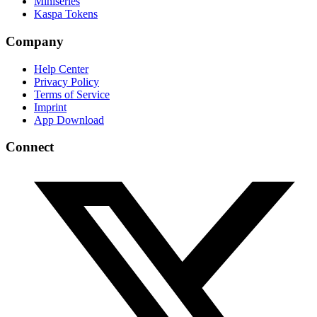
Miniseries
Kaspa Tokens
Company
Help Center
Privacy Policy
Terms of Service
Imprint
App Download
Connect