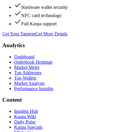
Hardware wallet security
NFC card technology
Full Kaspa support
Get Your Tangem
Get More Details
Analytics
Dashboard
Orderbook Heatmap
Market Meter
Top Addresses
Top Wallets
Market Analysis
Performance Insights
Content
Insights Hub
Kaspa Wiki
Daily Pulse
Kaspa Specials