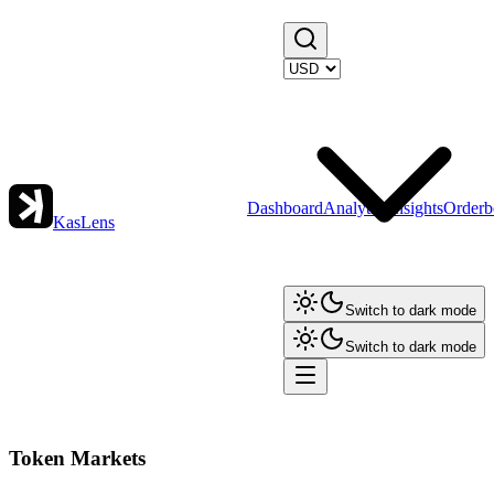
Dashboard
Analytics
Insights
Orderb
KasLens
Switch to dark mode
Switch to dark mode
Token Markets