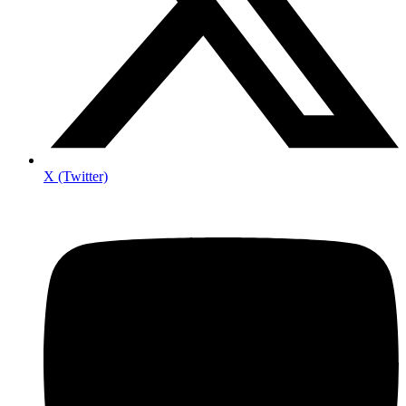
X (Twitter)