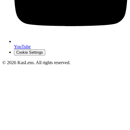
YouTube
Cookie Settings
©
2026
KasLens
. All rights reserved.