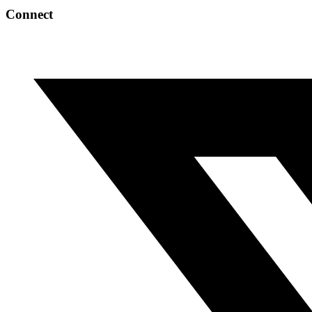
Connect