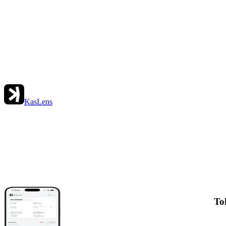
KasLens
To