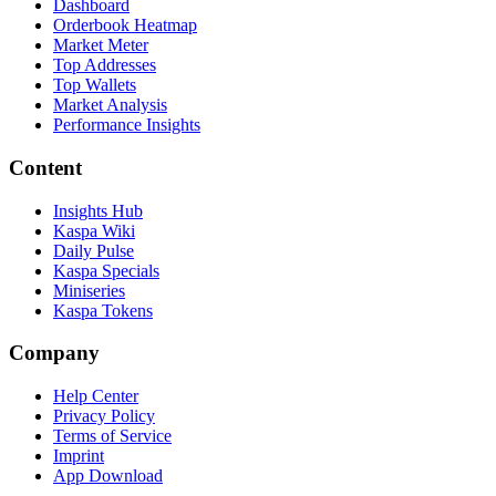
Dashboard
Orderbook Heatmap
Market Meter
Top Addresses
Top Wallets
Market Analysis
Performance Insights
Content
Insights Hub
Kaspa Wiki
Daily Pulse
Kaspa Specials
Miniseries
Kaspa Tokens
Company
Help Center
Privacy Policy
Terms of Service
Imprint
App Download