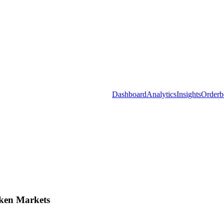
Dashboard
Analytics
Insights
Orderb
ken Markets