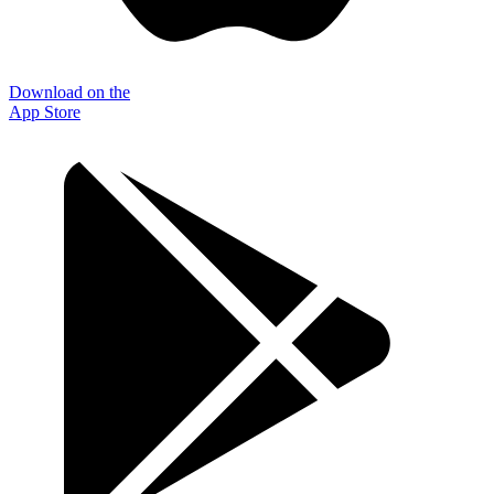
Download on the
App Store