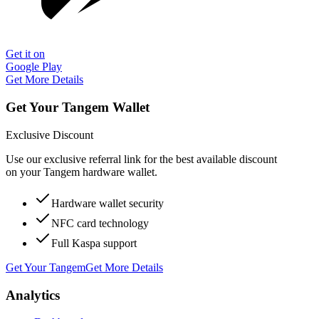
Get it on
Google Play
Get More Details
Get Your Tangem Wallet
Exclusive Discount
Use our exclusive referral link for the best available discount
on your Tangem hardware wallet.
Hardware wallet security
NFC card technology
Full Kaspa support
Get Your Tangem
Get More Details
Analytics