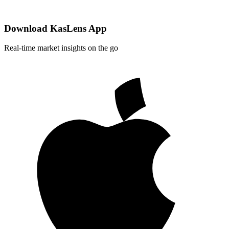
Download KasLens App
Real-time market insights on the go