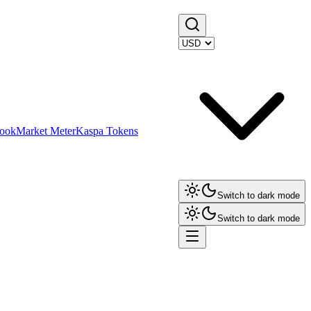
ook
Market Meter
Kaspa Tokens
Switch to dark mode
Switch to dark mode