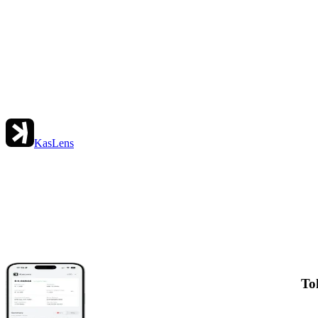
KasLens
To