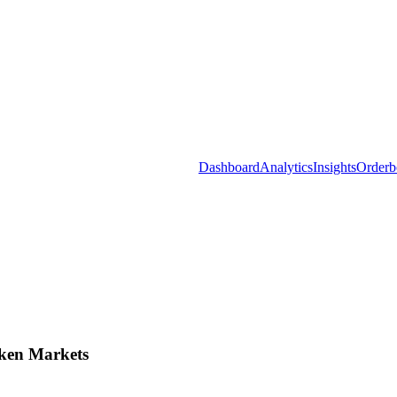
Dashboard
Analytics
Insights
Orderb
ken Markets