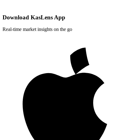
Download KasLens App
Real-time market insights on the go