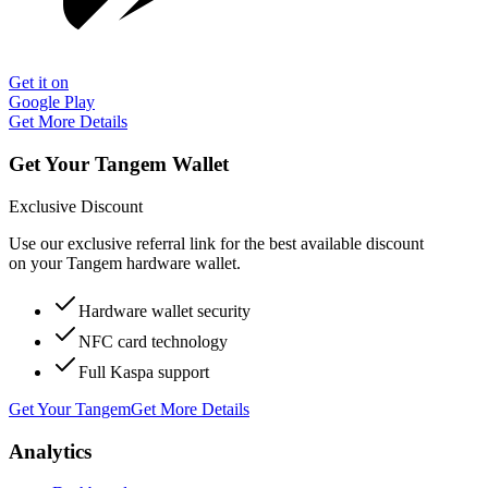
Get it on
Google Play
Get More Details
Get Your Tangem Wallet
Exclusive Discount
Use our exclusive referral link for the best available discount
on your Tangem hardware wallet.
Hardware wallet security
NFC card technology
Full Kaspa support
Get Your Tangem
Get More Details
Analytics