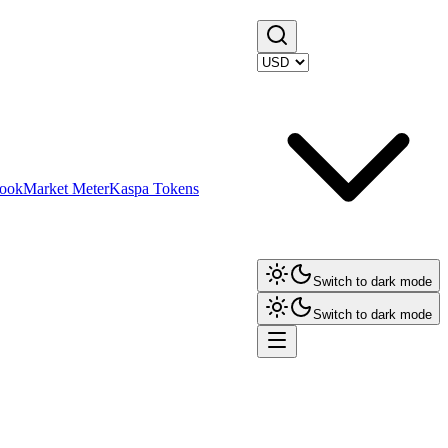
ook
Market Meter
Kaspa Tokens
Switch to dark mode
Switch to dark mode