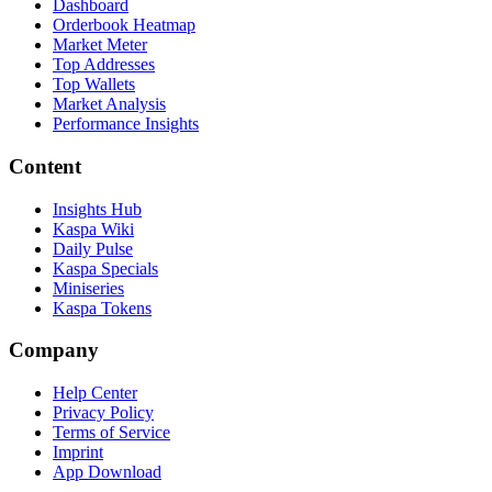
Dashboard
Orderbook Heatmap
Market Meter
Top Addresses
Top Wallets
Market Analysis
Performance Insights
Content
Insights Hub
Kaspa Wiki
Daily Pulse
Kaspa Specials
Miniseries
Kaspa Tokens
Company
Help Center
Privacy Policy
Terms of Service
Imprint
App Download