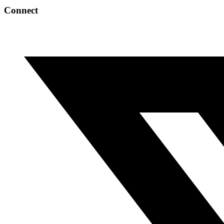
Connect