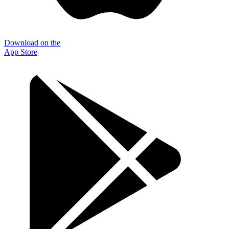
Download on the
App Store