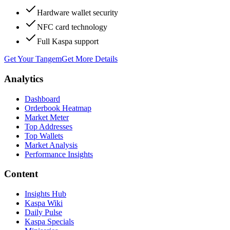
Hardware wallet security
NFC card technology
Full Kaspa support
Get Your Tangem
Get More Details
Analytics
Dashboard
Orderbook Heatmap
Market Meter
Top Addresses
Top Wallets
Market Analysis
Performance Insights
Content
Insights Hub
Kaspa Wiki
Daily Pulse
Kaspa Specials