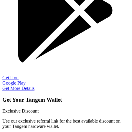
Get it on
Google Play
Get More Details
Get Your Tangem Wallet
Exclusive Discount
Use our exclusive referral link for the best available discount on
your Tangem hardware wallet.