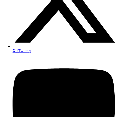
X (Twitter)