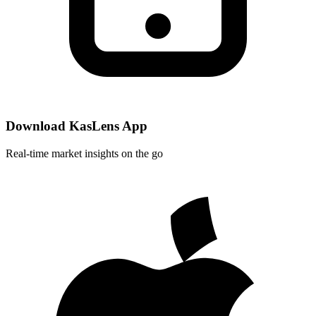
Download KasLens App
Real-time market insights on the go