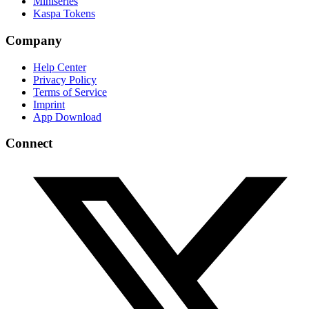
Miniseries
Kaspa Tokens
Company
Help Center
Privacy Policy
Terms of Service
Imprint
App Download
Connect