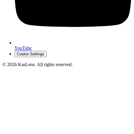
YouTube
Cookie Settings
©
2026
KasLens
. All rights reserved.