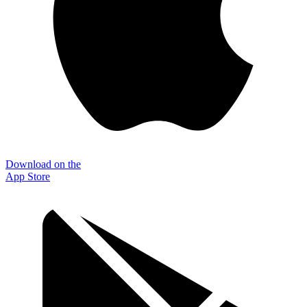
Download on the
App Store