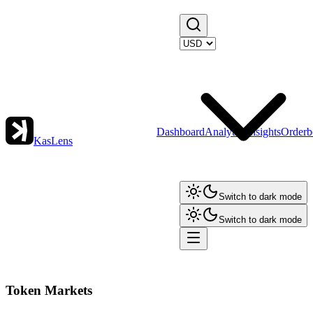
Dashboard
Analytics
Insights
Orderb
KasLens
Switch to dark mode
Switch to dark mode
Token Markets