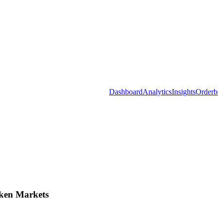
Dashboard
Analytics
Insights
Orderb
ken Markets