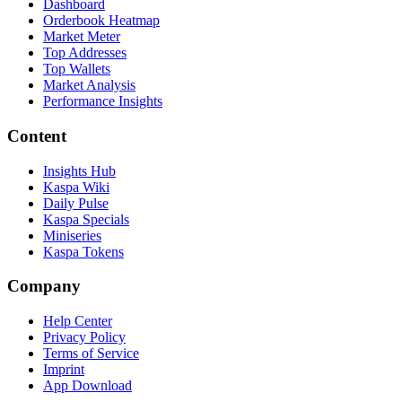
Dashboard
Orderbook Heatmap
Market Meter
Top Addresses
Top Wallets
Market Analysis
Performance Insights
Content
Insights Hub
Kaspa Wiki
Daily Pulse
Kaspa Specials
Miniseries
Kaspa Tokens
Company
Help Center
Privacy Policy
Terms of Service
Imprint
App Download