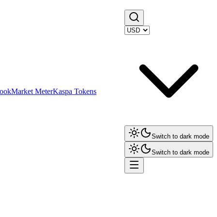
ook
Market Meter
Kaspa Tokens
Switch to dark mode
Switch to dark mode