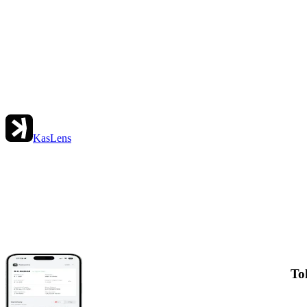
KasLens
To