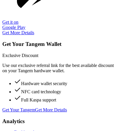
Get it on
Google Play
Get More Details
Get Your Tangem Wallet
Exclusive Discount
Use our exclusive referral link for the best available discount
on your Tangem hardware wallet.
Hardware wallet security
NFC card technology
Full Kaspa support
Get Your Tangem
Get More Details
Analytics