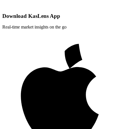
Download KasLens App
Real-time market insights on the go