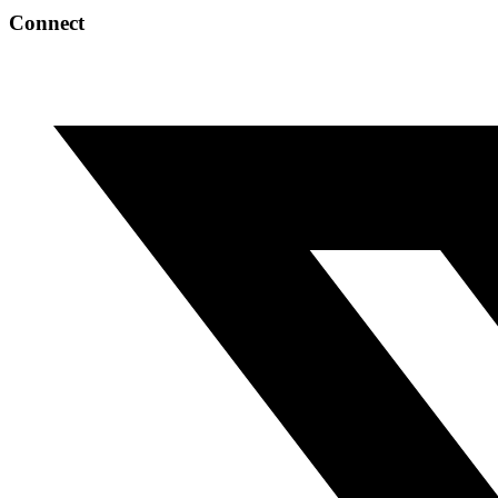
Connect