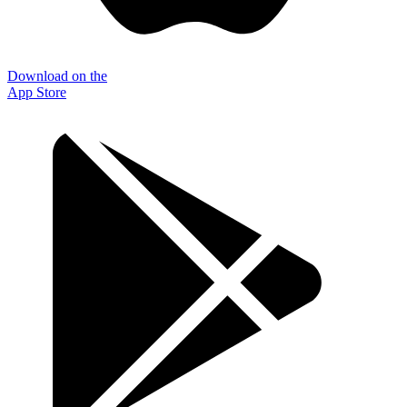
Download on the
App Store