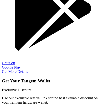
Get it on
Google Play
Get More Details
Get Your Tangem Wallet
Exclusive Discount
Use our exclusive referral link for the best available discount on
your Tangem hardware wallet.