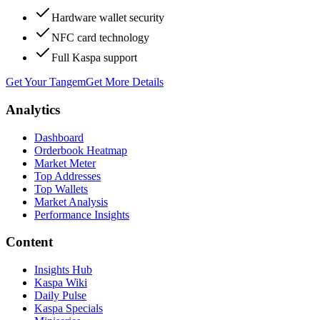
Hardware wallet security
NFC card technology
Full Kaspa support
Get Your Tangem
Get More Details
Analytics
Dashboard
Orderbook Heatmap
Market Meter
Top Addresses
Top Wallets
Market Analysis
Performance Insights
Content
Insights Hub
Kaspa Wiki
Daily Pulse
Kaspa Specials