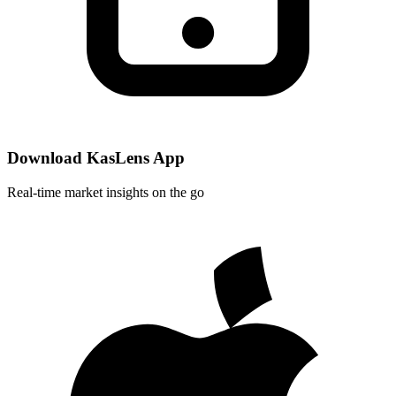
Download KasLens App
Real-time market insights on the go