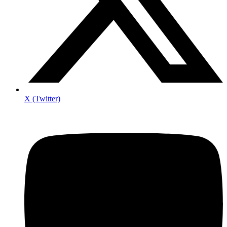
X (Twitter)