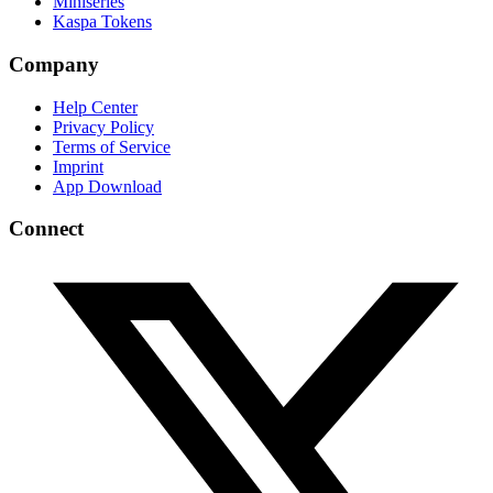
Miniseries
Kaspa Tokens
Company
Help Center
Privacy Policy
Terms of Service
Imprint
App Download
Connect