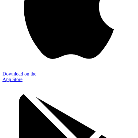
Download on the
App Store