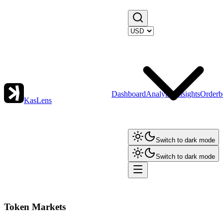
Dashboard
Analytics
Insights
Orderb
KasLens
Switch to dark mode
Switch to dark mode
Token Markets