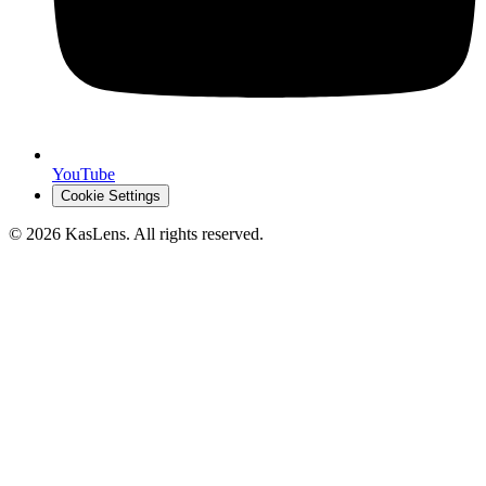
YouTube
Cookie Settings
©
2026
KasLens
. All rights reserved.