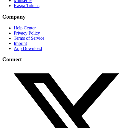
Miniseries
Kaspa Tokens
Company
Help Center
Privacy Policy
Terms of Service
Imprint
App Download
Connect