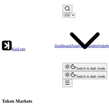
Dashboard
Analytics
Insights
Orderb
KasLens
Switch to dark mode
Switch to dark mode
Token Markets