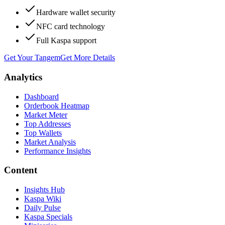
Hardware wallet security
NFC card technology
Full Kaspa support
Get Your Tangem
Get More Details
Analytics
Dashboard
Orderbook Heatmap
Market Meter
Top Addresses
Top Wallets
Market Analysis
Performance Insights
Content
Insights Hub
Kaspa Wiki
Daily Pulse
Kaspa Specials