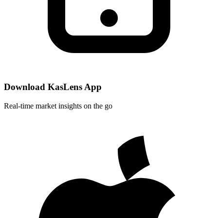
Download KasLens App
Real-time market insights on the go