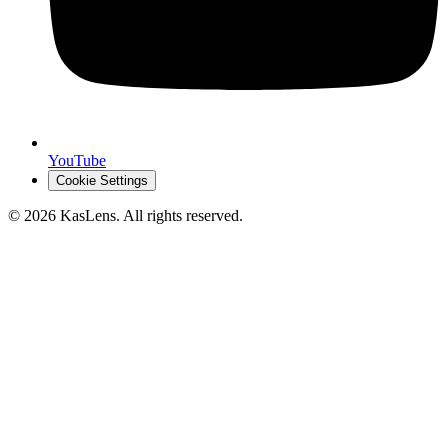
YouTube
Cookie Settings
©
2026
KasLens
. All rights reserved.