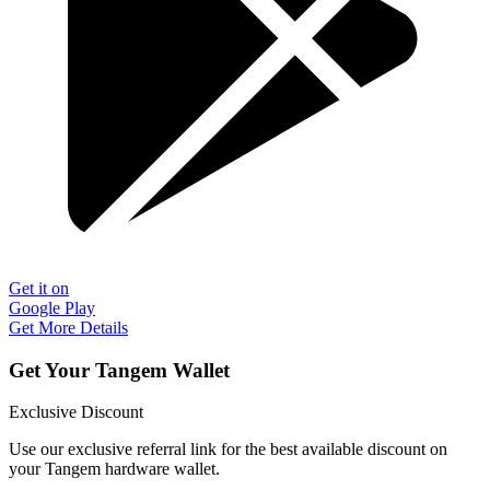
Get it on
Google Play
Get More Details
Get Your Tangem Wallet
Exclusive Discount
Use our exclusive referral link for the best available discount on
your Tangem hardware wallet.