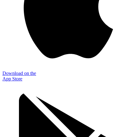
Download on the
App Store