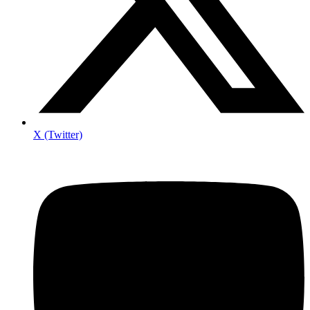
X (Twitter)