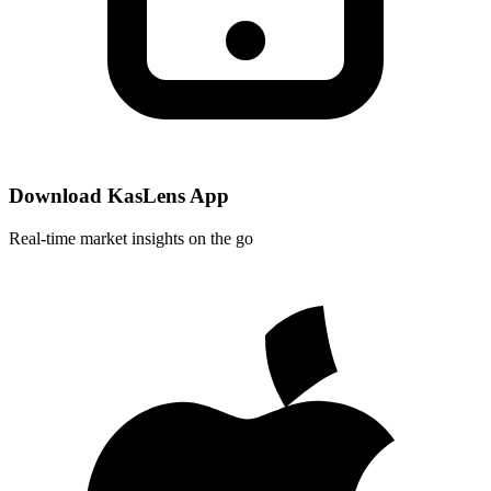
Download KasLens App
Real-time market insights on the go