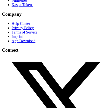
Miniseries
Kaspa Tokens
Company
Help Center
Privacy Policy
Terms of Service
Imprint
App Download
Connect