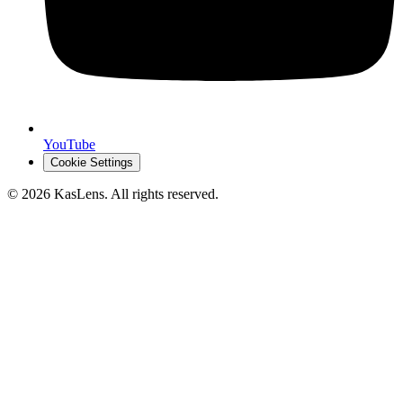
YouTube
Cookie Settings
©
2026
KasLens
. All rights reserved.