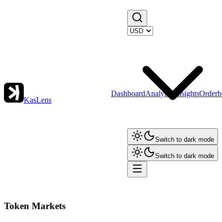
Dashboard
Analytics
Insights
Orderb
KasLens
Switch to dark mode
Switch to dark mode
Token Markets