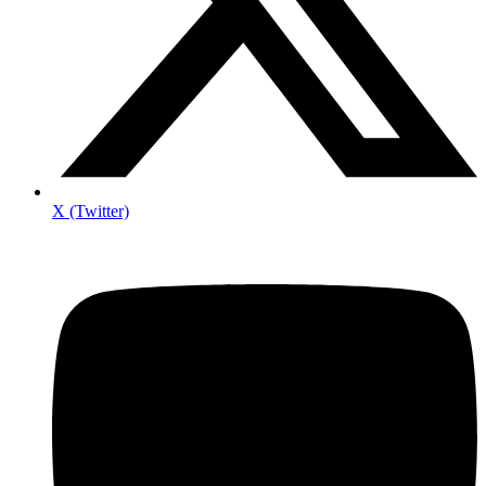
X (Twitter)