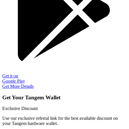
Get it on
Google Play
Get More Details
Get Your Tangem Wallet
Exclusive Discount
Use our exclusive referral link for the best available discount on
your Tangem hardware wallet.