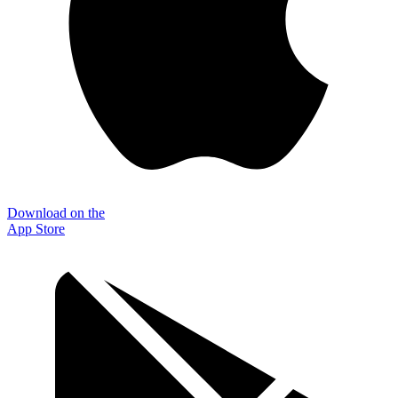
Download on the
App Store