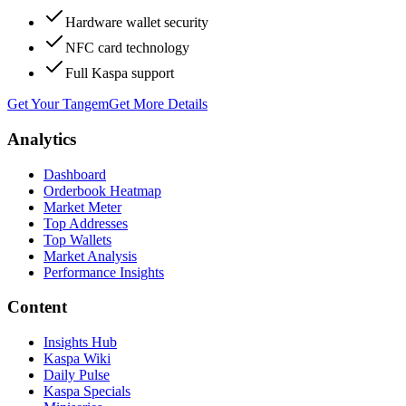
Hardware wallet security
NFC card technology
Full Kaspa support
Get Your Tangem
Get More Details
Analytics
Dashboard
Orderbook Heatmap
Market Meter
Top Addresses
Top Wallets
Market Analysis
Performance Insights
Content
Insights Hub
Kaspa Wiki
Daily Pulse
Kaspa Specials