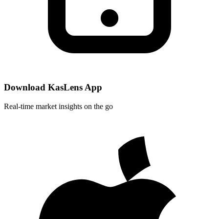
Download KasLens App
Real-time market insights on the go