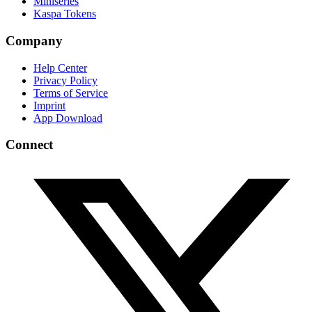
Miniseries
Kaspa Tokens
Company
Help Center
Privacy Policy
Terms of Service
Imprint
App Download
Connect