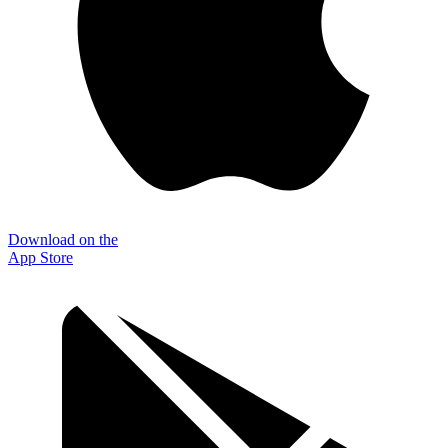
Download on the
App Store