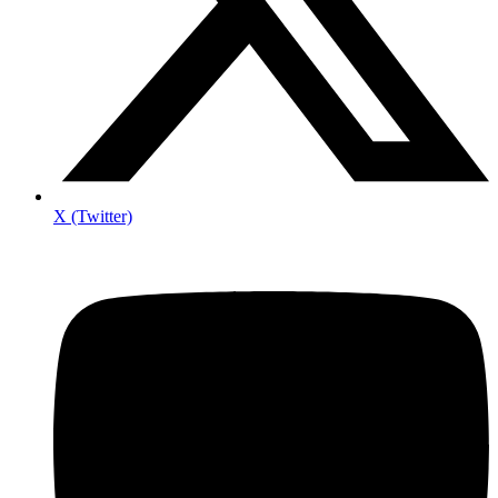
X (Twitter)