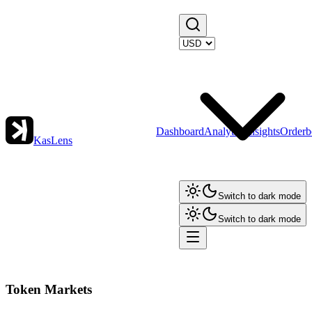
Dashboard
Analytics
Insights
Orderb
KasLens
Switch to dark mode
Switch to dark mode
Token Markets