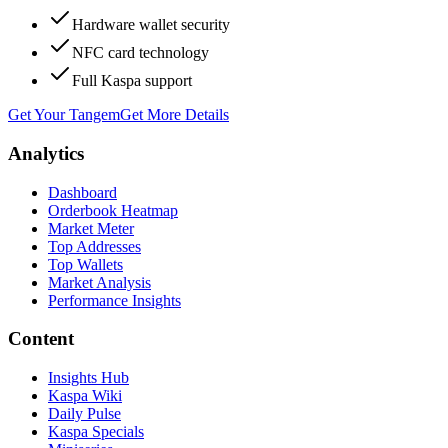
Hardware wallet security
NFC card technology
Full Kaspa support
Get Your Tangem
Get More Details
Analytics
Dashboard
Orderbook Heatmap
Market Meter
Top Addresses
Top Wallets
Market Analysis
Performance Insights
Content
Insights Hub
Kaspa Wiki
Daily Pulse
Kaspa Specials