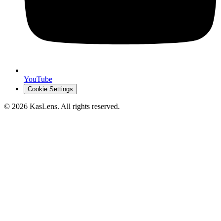
YouTube
Cookie Settings
©
2026
KasLens
. All rights reserved.