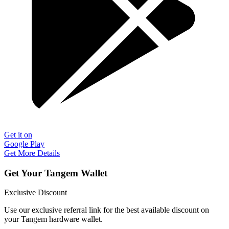
Get it on
Google Play
Get More Details
Get Your Tangem Wallet
Exclusive Discount
Use our exclusive referral link for the best available discount on
your Tangem hardware wallet.