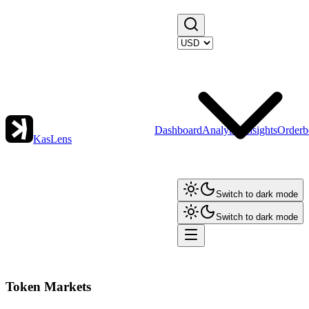
Dashboard
Analytics
Insights
Orderb
KasLens
Switch to dark mode
Switch to dark mode
Token Markets