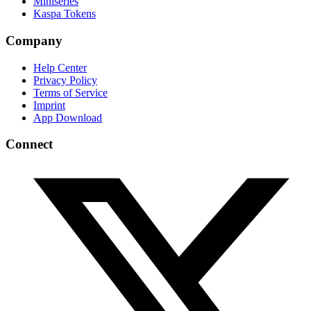
Miniseries
Kaspa Tokens
Company
Help Center
Privacy Policy
Terms of Service
Imprint
App Download
Connect