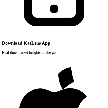
Download KasLens App
Real-time market insights on the go