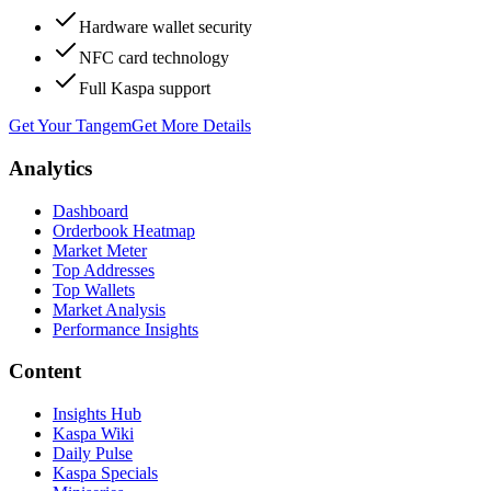
Hardware wallet security
NFC card technology
Full Kaspa support
Get Your Tangem
Get More Details
Analytics
Dashboard
Orderbook Heatmap
Market Meter
Top Addresses
Top Wallets
Market Analysis
Performance Insights
Content
Insights Hub
Kaspa Wiki
Daily Pulse
Kaspa Specials