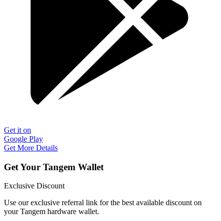
Get it on
Google Play
Get More Details
Get Your Tangem Wallet
Exclusive Discount
Use our exclusive referral link for the best available discount on
your Tangem hardware wallet.