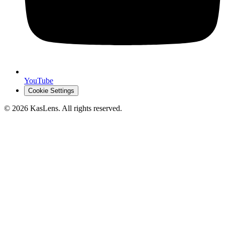
YouTube
Cookie Settings
©
2026
KasLens
. All rights reserved.