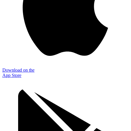
Download on the
App Store