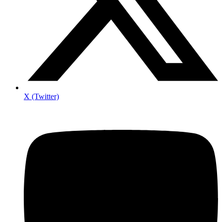
X (Twitter)