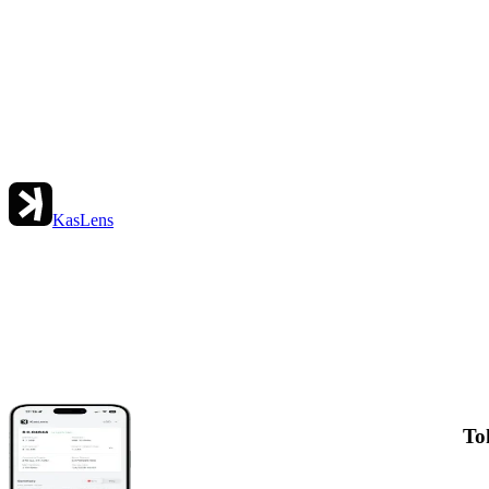
KasLens
To