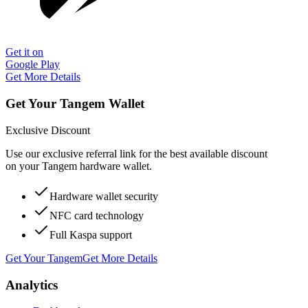
Get it on
Google Play
Get More Details
Get Your Tangem Wallet
Exclusive Discount
Use our exclusive referral link for the best available discount
on your Tangem hardware wallet.
Hardware wallet security
NFC card technology
Full Kaspa support
Get Your Tangem
Get More Details
Analytics