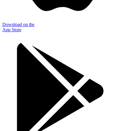
Download on the
App Store