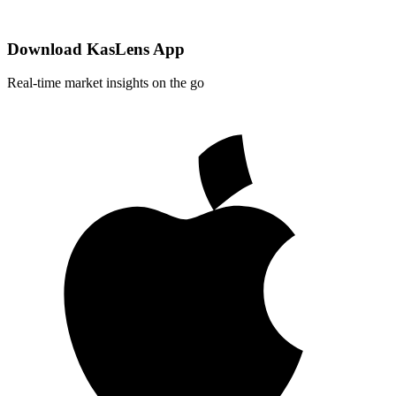
Download KasLens App
Real-time market insights on the go