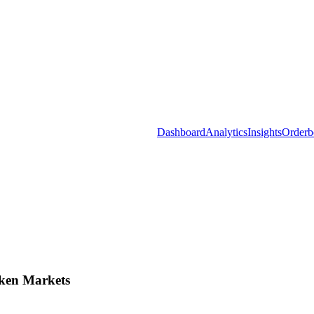
Dashboard
Analytics
Insights
Orderb
ken Markets