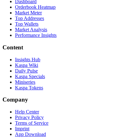
Dashboard
Orderbook Heatmap
Market Meter
Top Addresses
Top Wallets
Market Analysis
Performance Insights
Content
Insights Hub
Kaspa Wiki
Daily Pulse
Kaspa Specials
Miniseries
Kaspa Tokens
Company
Help Center
Privacy Policy
Terms of Service
Imprint
App Download