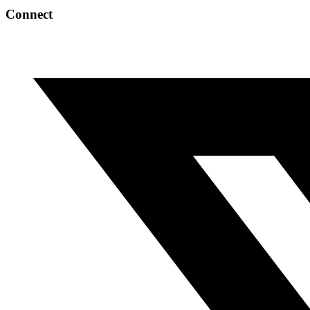
Connect