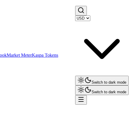
ook
Market Meter
Kaspa Tokens
Switch to dark mode
Switch to dark mode