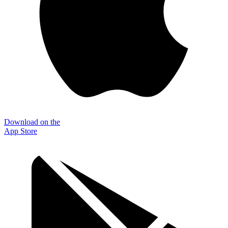
Download on the
App Store