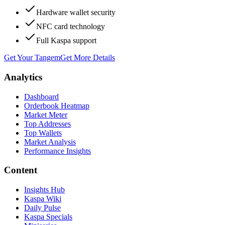
Hardware wallet security
NFC card technology
Full Kaspa support
Get Your Tangem
Get More Details
Analytics
Dashboard
Orderbook Heatmap
Market Meter
Top Addresses
Top Wallets
Market Analysis
Performance Insights
Content
Insights Hub
Kaspa Wiki
Daily Pulse
Kaspa Specials