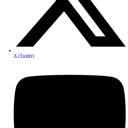
X (Twitter)