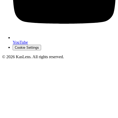
YouTube
Cookie Settings
©
2026
KasLens
. All rights reserved.