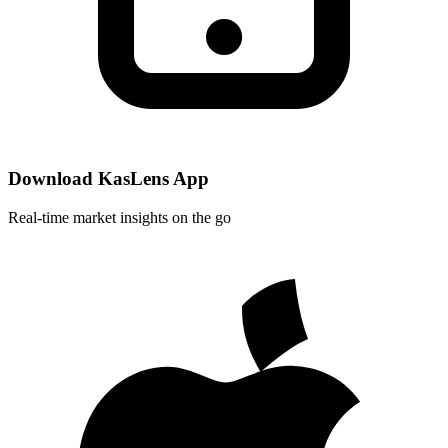
Download KasLens App
Real-time market insights on the go