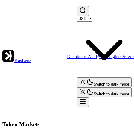
Dashboard
Analytics
Insights
Orderb
KasLens
Switch to dark mode
Switch to dark mode
Token Markets