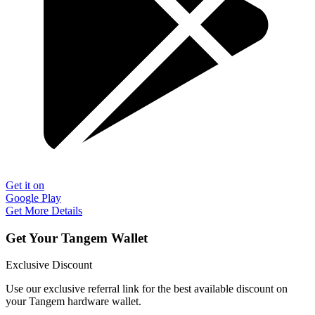
Get it on
Google Play
Get More Details
Get Your Tangem Wallet
Exclusive Discount
Use our exclusive referral link for the best available discount on
your Tangem hardware wallet.