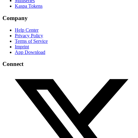
Miniseries
Kaspa Tokens
Company
Help Center
Privacy Policy
Terms of Service
Imprint
App Download
Connect