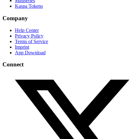
Miniseries
Kaspa Tokens
Company
Help Center
Privacy Policy
Terms of Service
Imprint
App Download
Connect