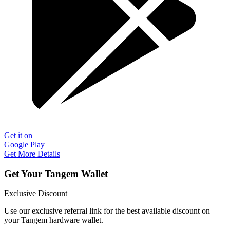
Get it on
Google Play
Get More Details
Get Your Tangem Wallet
Exclusive Discount
Use our exclusive referral link for the best available discount on
your Tangem hardware wallet.