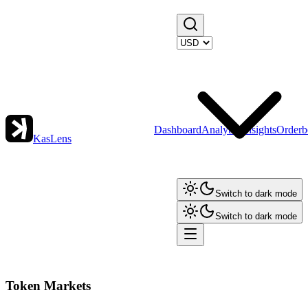
Dashboard
Analytics
Insights
Orderb
KasLens
Switch to dark mode
Switch to dark mode
Token Markets