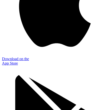
Download on the
App Store