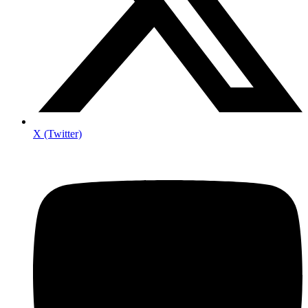
X (Twitter)