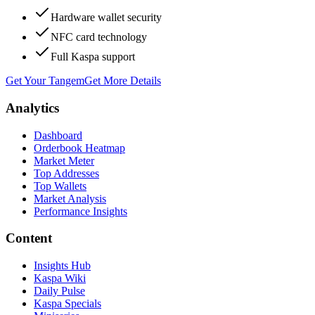
Hardware wallet security
NFC card technology
Full Kaspa support
Get Your Tangem
Get More Details
Analytics
Dashboard
Orderbook Heatmap
Market Meter
Top Addresses
Top Wallets
Market Analysis
Performance Insights
Content
Insights Hub
Kaspa Wiki
Daily Pulse
Kaspa Specials