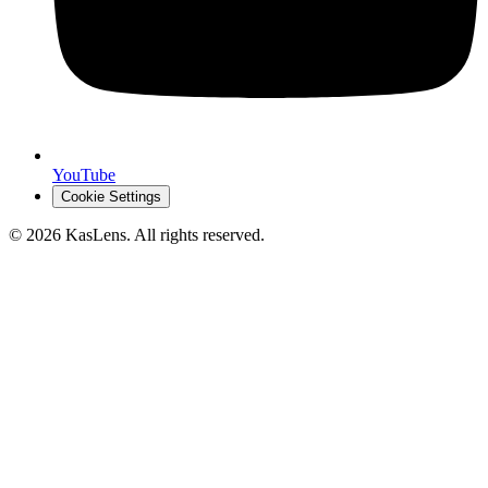
YouTube
Cookie Settings
©
2026
KasLens
. All rights reserved.