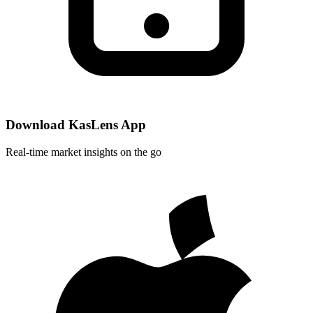
Download KasLens App
Real-time market insights on the go