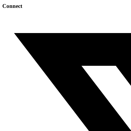
Connect