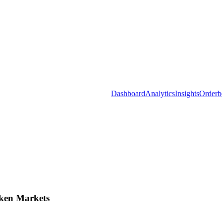
Dashboard
Analytics
Insights
Orderb
ken Markets