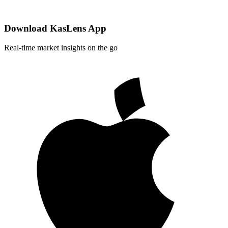
Download KasLens App
Real-time market insights on the go