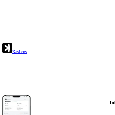
KasLens
To