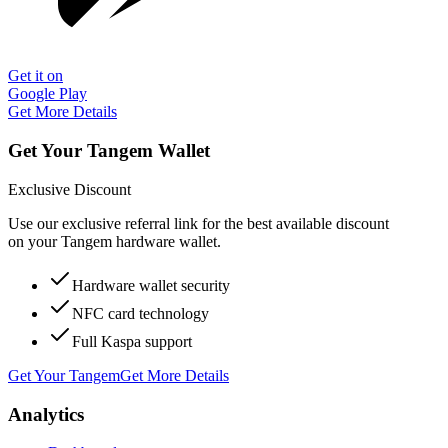
Get it on
Google Play
Get More Details
Get Your Tangem Wallet
Exclusive Discount
Use our exclusive referral link for the best available discount
on your Tangem hardware wallet.
Hardware wallet security
NFC card technology
Full Kaspa support
Get Your Tangem
Get More Details
Analytics