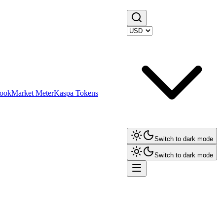
ook
Market Meter
Kaspa Tokens
Switch to dark mode
Switch to dark mode