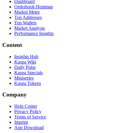
Dashboard
Orderbook Heatmap
Market Meter
Top Addresses
Top Wallets
Market Analysis
Performance Insights
Content
Insights Hub
Kaspa Wiki
Daily Pulse
Kaspa Specials
Miniseries
Kaspa Tokens
Company
Help Center
Privacy Policy
Terms of Service
Imprint
App Download