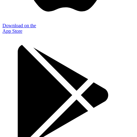
Download on the
App Store