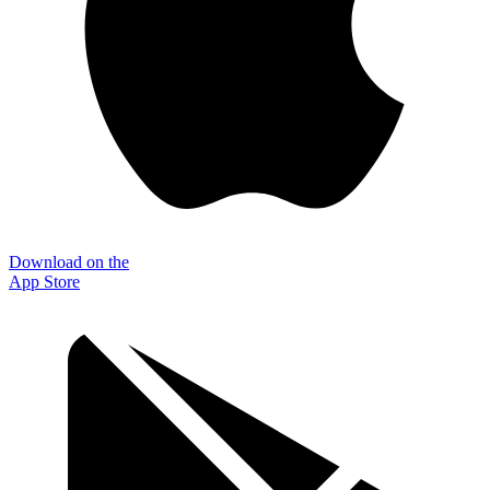
Download on the
App Store