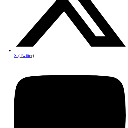
X (Twitter)