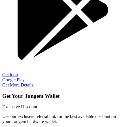
Get it on
Google Play
Get More Details
Get Your Tangem Wallet
Exclusive Discount
Use our exclusive referral link for the best available discount on
your Tangem hardware wallet.