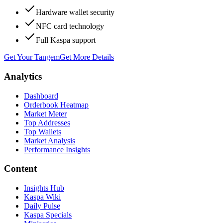
Hardware wallet security
NFC card technology
Full Kaspa support
Get Your Tangem
Get More Details
Analytics
Dashboard
Orderbook Heatmap
Market Meter
Top Addresses
Top Wallets
Market Analysis
Performance Insights
Content
Insights Hub
Kaspa Wiki
Daily Pulse
Kaspa Specials