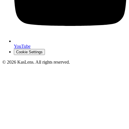
YouTube
Cookie Settings
©
2026
KasLens
. All rights reserved.