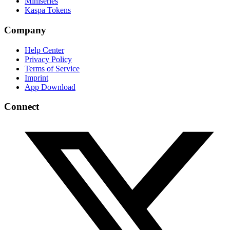
Miniseries
Kaspa Tokens
Company
Help Center
Privacy Policy
Terms of Service
Imprint
App Download
Connect