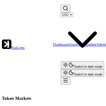
Dashboard
Analytics
Insights
Orderb
KasLens
Switch to dark mode
Switch to dark mode
Token Markets