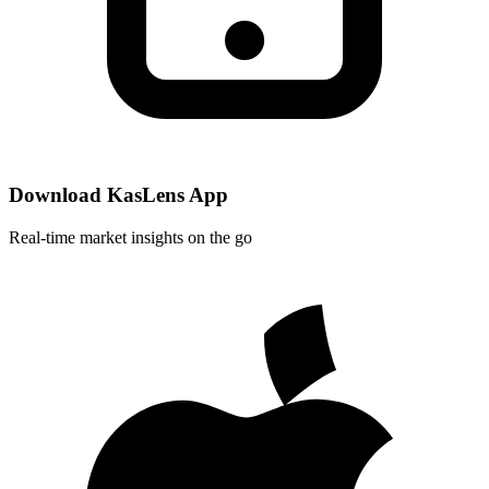
Download KasLens App
Real-time market insights on the go