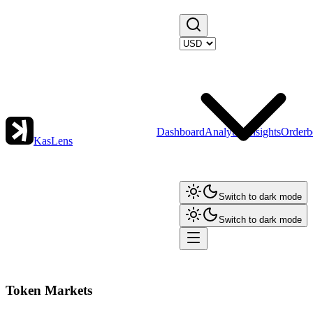
Dashboard
Analytics
Insights
Orderb
KasLens
Switch to dark mode
Switch to dark mode
Token Markets