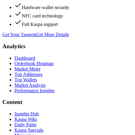
Hardware wallet security
NFC card technology
Full Kaspa support
Get Your Tangem
Get More Details
Analytics
Dashboard
Orderbook Heatmap
Market Meter
Top Addresses
Top Wallets
Market Analysis
Performance Insights
Content
Insights Hub
Kaspa Wiki
Daily Pulse
Kaspa Specials