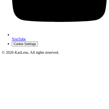
YouTube
Cookie Settings
©
2026
KasLens
. All rights reserved.