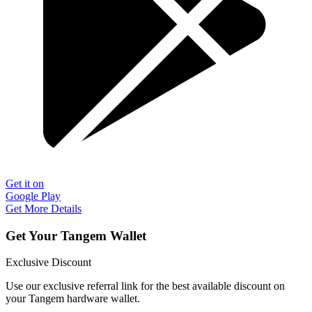
Get it on
Google Play
Get More Details
Get Your Tangem Wallet
Exclusive Discount
Use our exclusive referral link for the best available discount on
your Tangem hardware wallet.