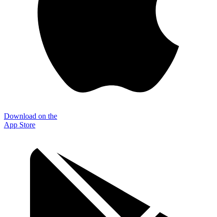
Download on the
App Store