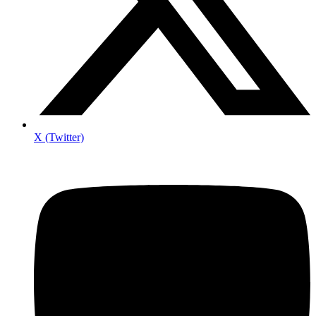
X (Twitter)