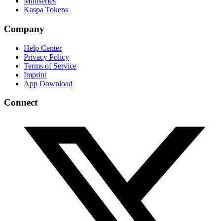
Miniseries
Kaspa Tokens
Company
Help Center
Privacy Policy
Terms of Service
Imprint
App Download
Connect