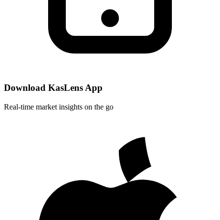
Download KasLens App
Real-time market insights on the go