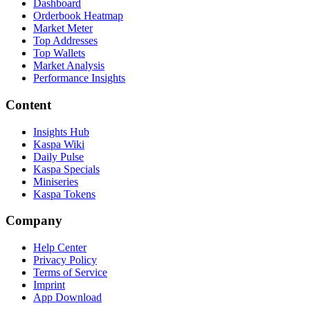
Dashboard
Orderbook Heatmap
Market Meter
Top Addresses
Top Wallets
Market Analysis
Performance Insights
Content
Insights Hub
Kaspa Wiki
Daily Pulse
Kaspa Specials
Miniseries
Kaspa Tokens
Company
Help Center
Privacy Policy
Terms of Service
Imprint
App Download