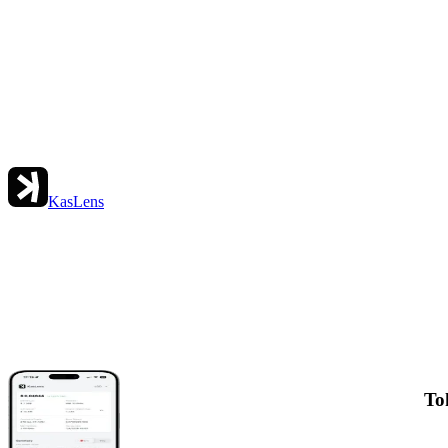
KasLens
To