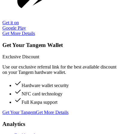
Get it on
Google Play
Get More Details
Get Your Tangem Wallet
Exclusive Discount
Use our exclusive referral link for the best available discount
on your Tangem hardware wallet.
Hardware wallet security
NFC card technology
Full Kaspa support
Get Your Tangem
Get More Details
Analytics