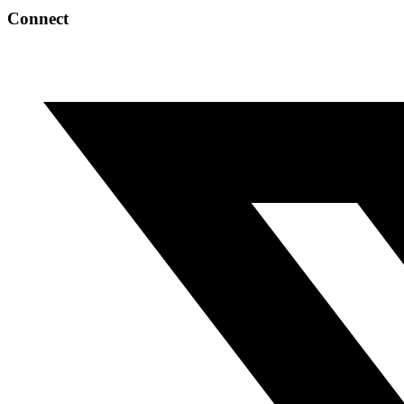
Connect