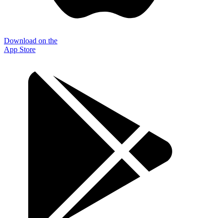
Download on the
App Store