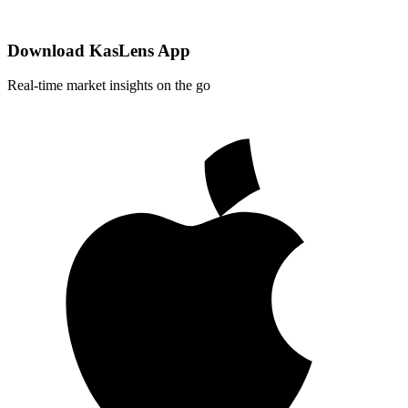
Download KasLens App
Real-time market insights on the go