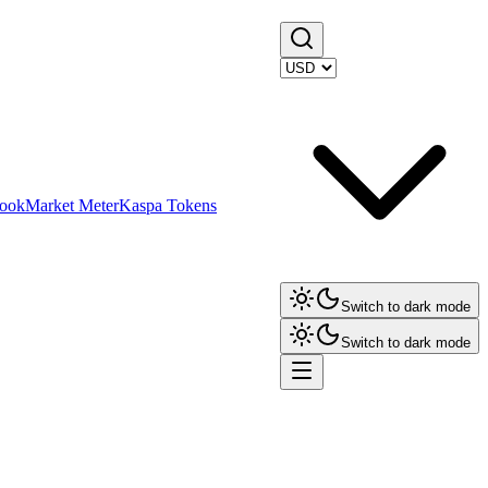
ook
Market Meter
Kaspa Tokens
Switch to dark mode
Switch to dark mode