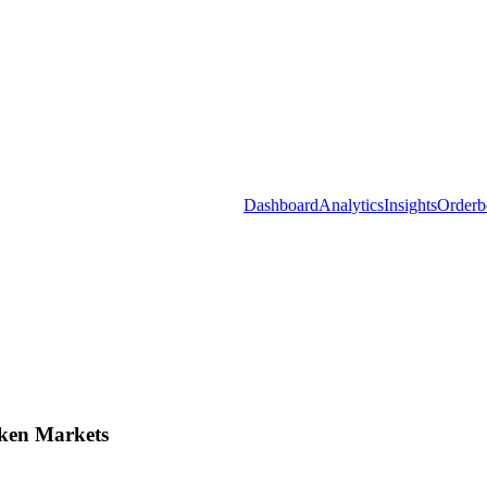
Dashboard
Analytics
Insights
Orderb
ken Markets