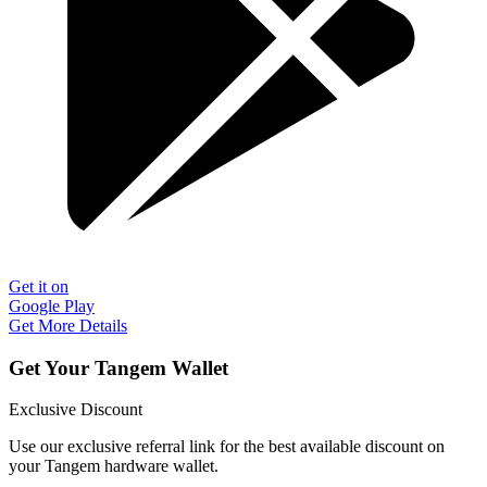
Get it on
Google Play
Get More Details
Get Your Tangem Wallet
Exclusive Discount
Use our exclusive referral link for the best available discount on
your Tangem hardware wallet.