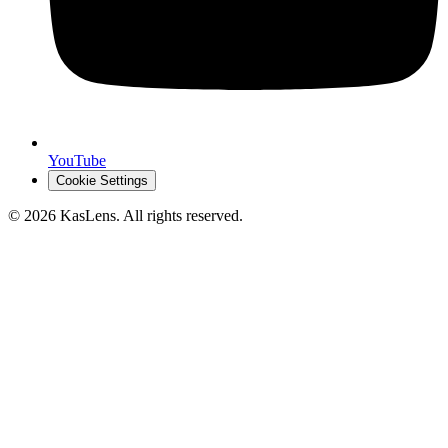
YouTube
Cookie Settings
©
2026
KasLens
. All rights reserved.