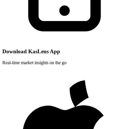
Download KasLens App
Real-time market insights on the go