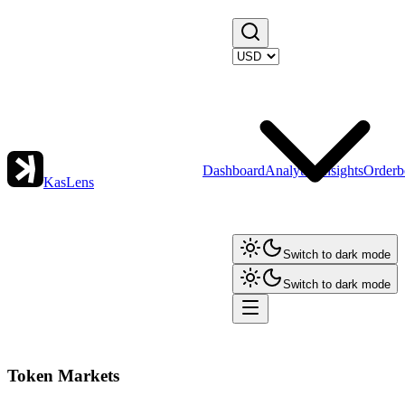
Dashboard
Analytics
Insights
Orderb
KasLens
Switch to dark mode
Switch to dark mode
Token Markets