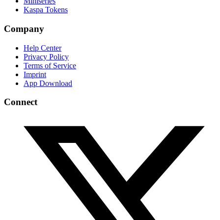
Miniseries
Kaspa Tokens
Company
Help Center
Privacy Policy
Terms of Service
Imprint
App Download
Connect