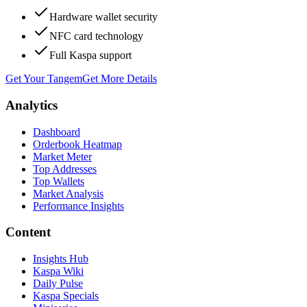
Hardware wallet security
NFC card technology
Full Kaspa support
Get Your Tangem
Get More Details
Analytics
Dashboard
Orderbook Heatmap
Market Meter
Top Addresses
Top Wallets
Market Analysis
Performance Insights
Content
Insights Hub
Kaspa Wiki
Daily Pulse
Kaspa Specials