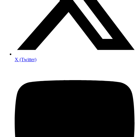
X (Twitter)