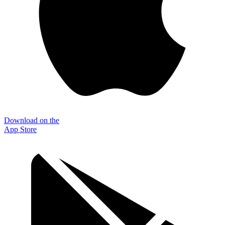
Download on the
App Store