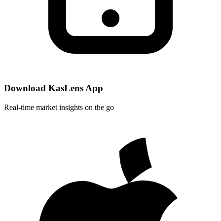
Download KasLens App
Real-time market insights on the go