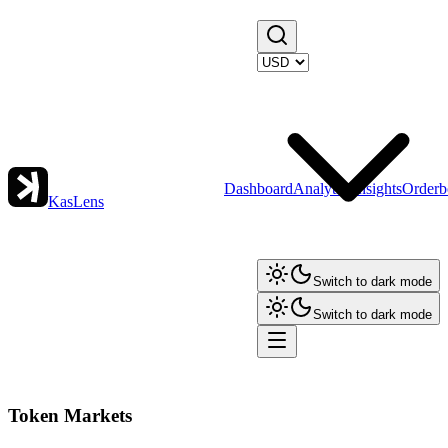
Dashboard
Analytics
Insights
Orderb
KasLens
Switch to dark mode
Switch to dark mode
Token Markets