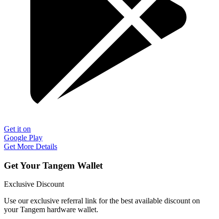
Get it on
Google Play
Get More Details
Get Your Tangem Wallet
Exclusive Discount
Use our exclusive referral link for the best available discount on
your Tangem hardware wallet.