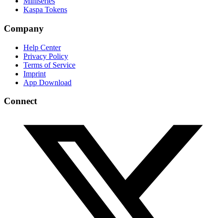
Miniseries
Kaspa Tokens
Company
Help Center
Privacy Policy
Terms of Service
Imprint
App Download
Connect