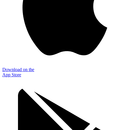
Download on the
App Store