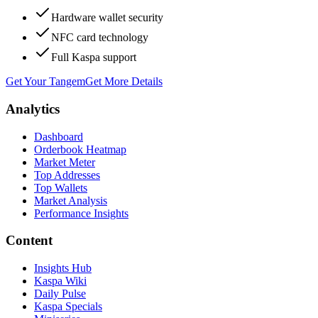
Hardware wallet security
NFC card technology
Full Kaspa support
Get Your Tangem
Get More Details
Analytics
Dashboard
Orderbook Heatmap
Market Meter
Top Addresses
Top Wallets
Market Analysis
Performance Insights
Content
Insights Hub
Kaspa Wiki
Daily Pulse
Kaspa Specials