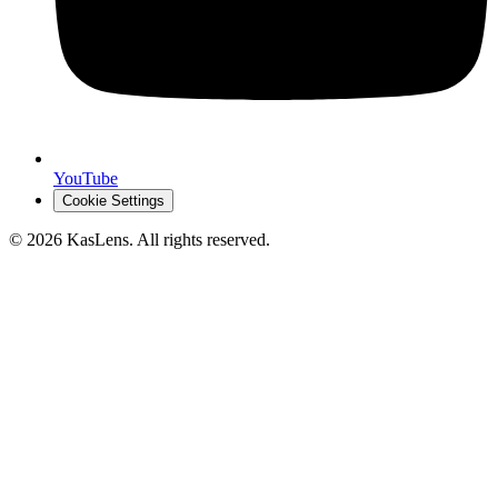
YouTube
Cookie Settings
©
2026
KasLens
. All rights reserved.