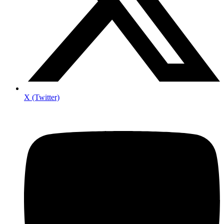
X (Twitter)