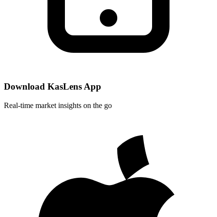
Download KasLens App
Real-time market insights on the go