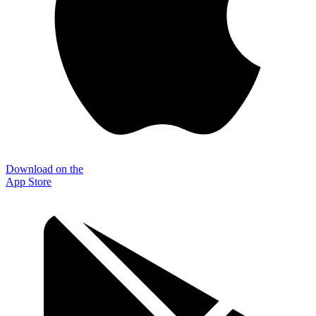
Download on the
App Store