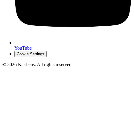
YouTube
Cookie Settings
©
2026
KasLens
. All rights reserved.