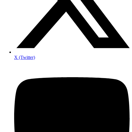
X (Twitter)