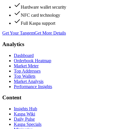
Hardware wallet security
NFC card technology
Full Kaspa support
Get Your Tangem
Get More Details
Analytics
Dashboard
Orderbook Heatmap
Market Meter
Top Addresses
Top Wallets
Market Analysis
Performance Insights
Content
Insights Hub
Kaspa Wiki
Daily Pulse
Kaspa Specials