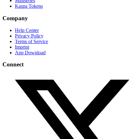
Miniseries
Kaspa Tokens
Company
Help Center
Privacy Policy
Terms of Service
Imprint
App Download
Connect