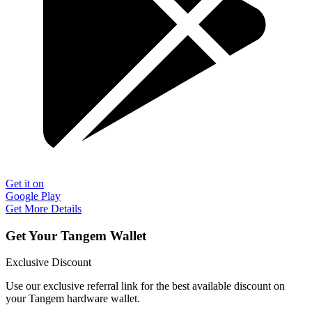
Get it on
Google Play
Get More Details
Get Your Tangem Wallet
Exclusive Discount
Use our exclusive referral link for the best available discount on
your Tangem hardware wallet.