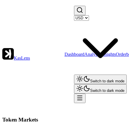
Dashboard
Analytics
Insights
Orderb
KasLens
Switch to dark mode
Switch to dark mode
Token Markets