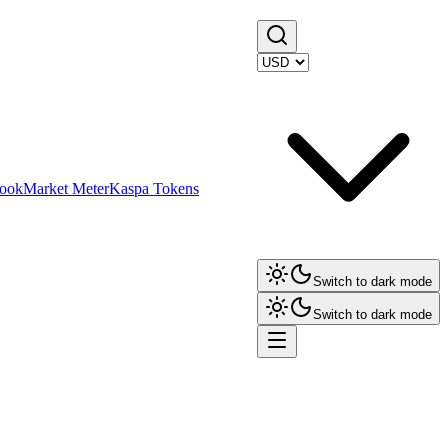
ook
Market Meter
Kaspa Tokens
Switch to dark mode
Switch to dark mode