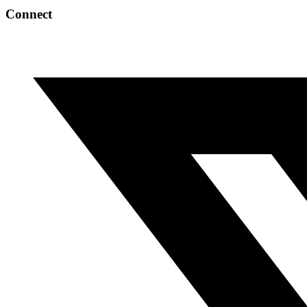
Connect