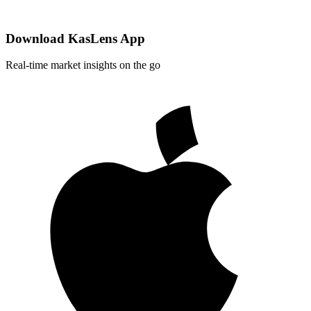
Download KasLens App
Real-time market insights on the go