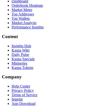
Dashboard
Orderbook Heatmap
Market Meter
Top Addresses
Top Wallets
Market Analysis
Performance Insights
Content
Insights Hub
Kaspa Wiki
Daily Pulse
Kaspa Specials
Miniseries
Kaspa Tokens
Company
Help Center
Privacy Policy
Terms of Service
Imprint
App Download