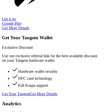
Get it on
Google Play
Get More Details
Get Your Tangem Wallet
Exclusive Discount
Use our exclusive referral link for the best available discount
on your Tangem hardware wallet.
Hardware wallet security
NFC card technology
Full Kaspa support
Get Your Tangem
Get More Details
Analytics