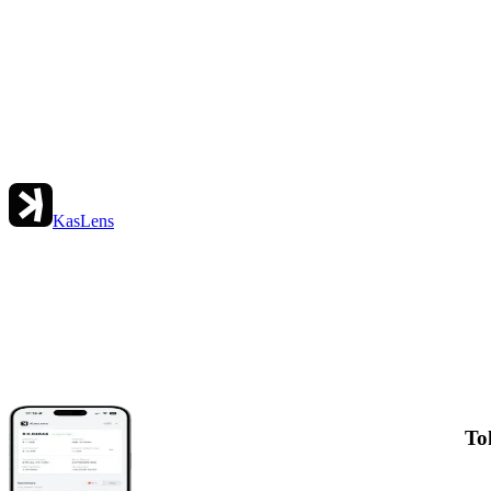
KasLens
To