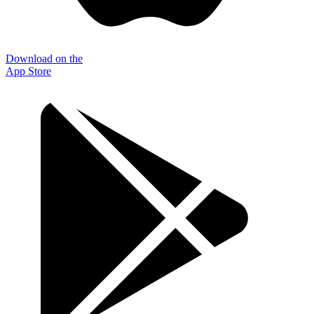
Download on the
App Store