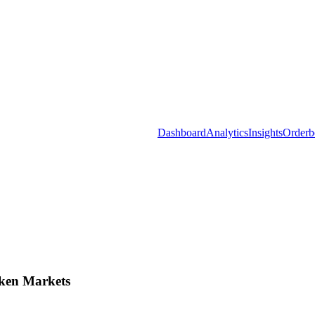
Dashboard
Analytics
Insights
Orderb
ken Markets