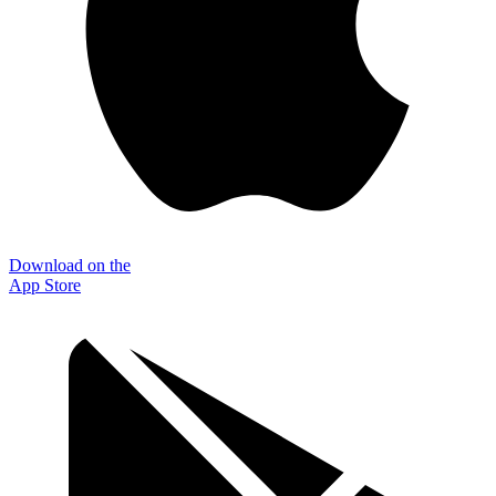
Download on the
App Store