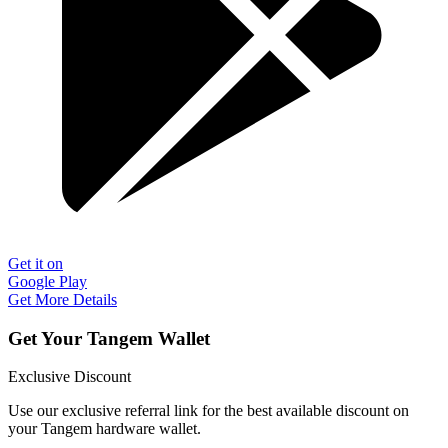
Get it on
Google Play
Get More Details
Get Your Tangem Wallet
Exclusive Discount
Use our exclusive referral link for the best available discount on
your Tangem hardware wallet.