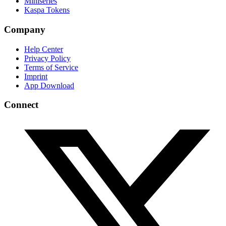
Miniseries
Kaspa Tokens
Company
Help Center
Privacy Policy
Terms of Service
Imprint
App Download
Connect