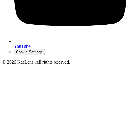
YouTube
Cookie Settings
©
2026
KasLens
. All rights reserved.