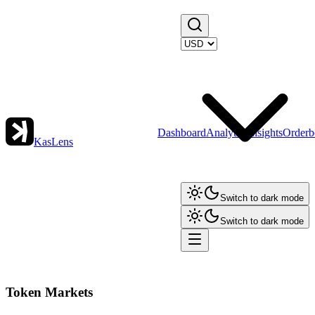
Dashboard
Analytics
Insights
Orderb
KasLens
Switch to dark mode
Switch to dark mode
Token Markets