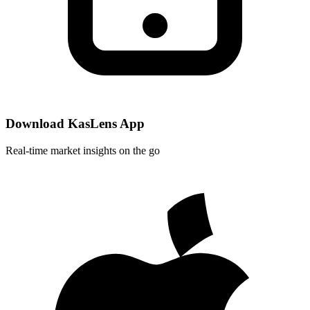
Download KasLens App
Real-time market insights on the go