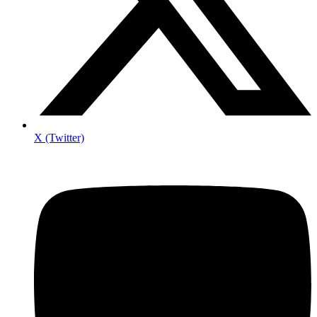
X (Twitter)