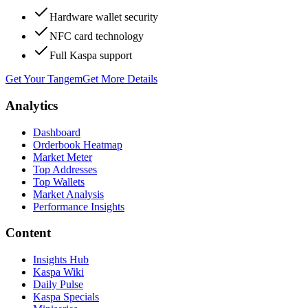
Hardware wallet security
NFC card technology
Full Kaspa support
Get Your Tangem
Get More Details
Analytics
Dashboard
Orderbook Heatmap
Market Meter
Top Addresses
Top Wallets
Market Analysis
Performance Insights
Content
Insights Hub
Kaspa Wiki
Daily Pulse
Kaspa Specials