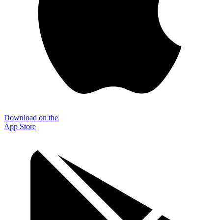
Download on the
App Store