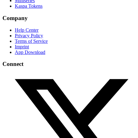
Miniseries
Kaspa Tokens
Company
Help Center
Privacy Policy
Terms of Service
Imprint
App Download
Connect