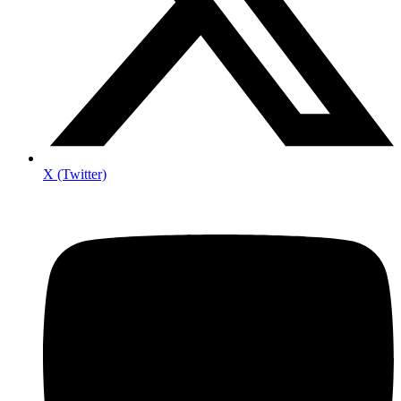
X (Twitter)