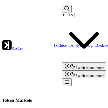
Dashboard
Analytics
Insights
Orderb
KasLens
Switch to dark mode
Switch to dark mode
Token Markets