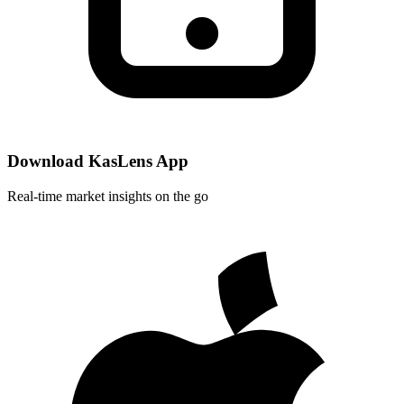
Download KasLens App
Real-time market insights on the go