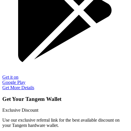
Get it on
Google Play
Get More Details
Get Your Tangem Wallet
Exclusive Discount
Use our exclusive referral link for the best available discount on
your Tangem hardware wallet.