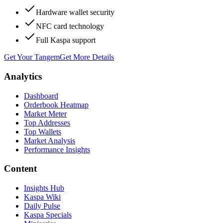
Hardware wallet security
NFC card technology
Full Kaspa support
Get Your Tangem
Get More Details
Analytics
Dashboard
Orderbook Heatmap
Market Meter
Top Addresses
Top Wallets
Market Analysis
Performance Insights
Content
Insights Hub
Kaspa Wiki
Daily Pulse
Kaspa Specials