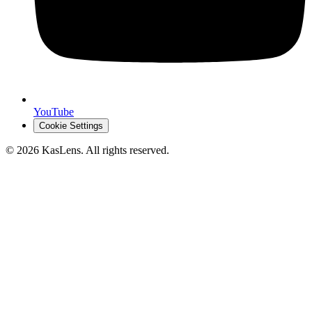
YouTube
Cookie Settings
©
2026
KasLens
. All rights reserved.