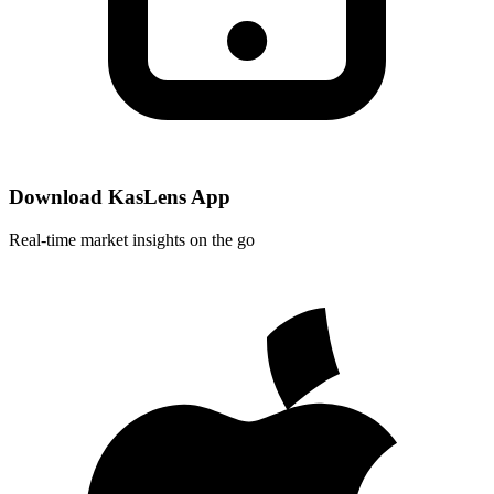
Download KasLens App
Real-time market insights on the go