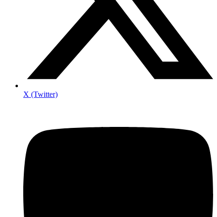
X (Twitter)