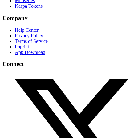
Miniseries
Kaspa Tokens
Company
Help Center
Privacy Policy
Terms of Service
Imprint
App Download
Connect