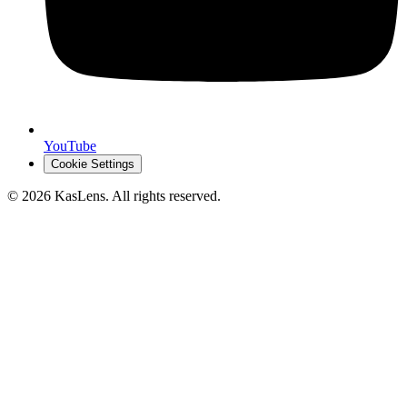
YouTube
Cookie Settings
©
2026
KasLens
. All rights reserved.