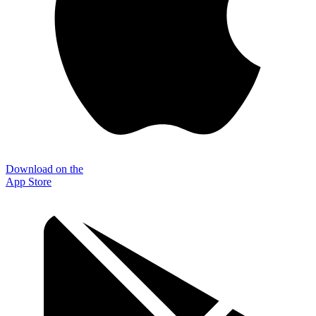
Download on the
App Store