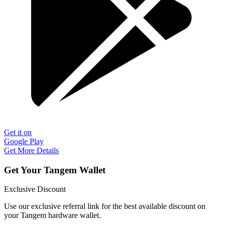
Get it on
Google Play
Get More Details
Get Your Tangem Wallet
Exclusive Discount
Use our exclusive referral link for the best available discount on
your Tangem hardware wallet.