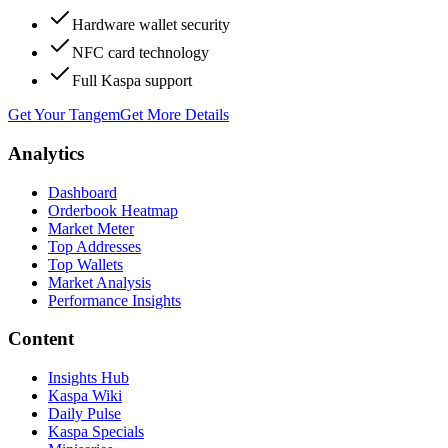
Hardware wallet security
NFC card technology
Full Kaspa support
Get Your Tangem
Get More Details
Analytics
Dashboard
Orderbook Heatmap
Market Meter
Top Addresses
Top Wallets
Market Analysis
Performance Insights
Content
Insights Hub
Kaspa Wiki
Daily Pulse
Kaspa Specials