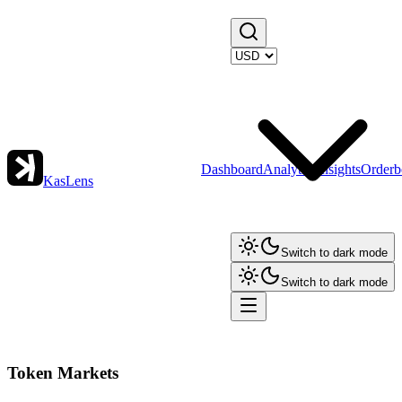
Dashboard
Analytics
Insights
Orderb
KasLens
Switch to dark mode
Switch to dark mode
Token Markets