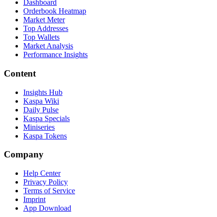
Dashboard
Orderbook Heatmap
Market Meter
Top Addresses
Top Wallets
Market Analysis
Performance Insights
Content
Insights Hub
Kaspa Wiki
Daily Pulse
Kaspa Specials
Miniseries
Kaspa Tokens
Company
Help Center
Privacy Policy
Terms of Service
Imprint
App Download