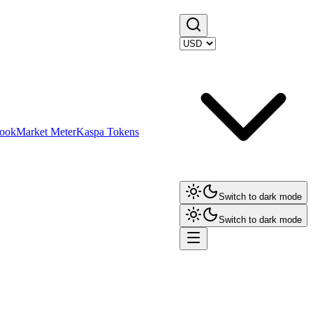
ook
Market Meter
Kaspa Tokens
Switch to dark mode
Switch to dark mode