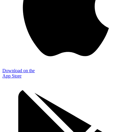
Download on the
App Store