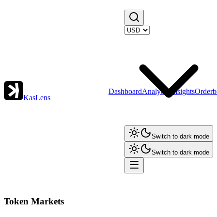
Dashboard
Analytics
Insights
Orderb
KasLens
Switch to dark mode
Switch to dark mode
Token Markets