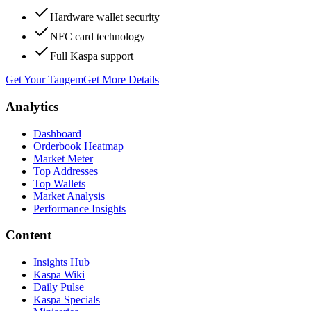
Hardware wallet security
NFC card technology
Full Kaspa support
Get Your Tangem
Get More Details
Analytics
Dashboard
Orderbook Heatmap
Market Meter
Top Addresses
Top Wallets
Market Analysis
Performance Insights
Content
Insights Hub
Kaspa Wiki
Daily Pulse
Kaspa Specials