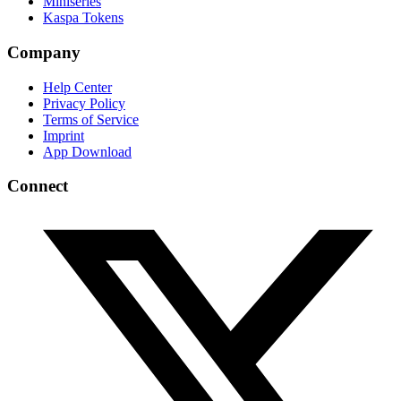
Miniseries
Kaspa Tokens
Company
Help Center
Privacy Policy
Terms of Service
Imprint
App Download
Connect