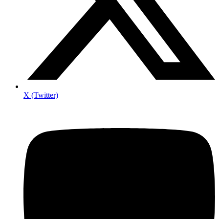
X (Twitter)