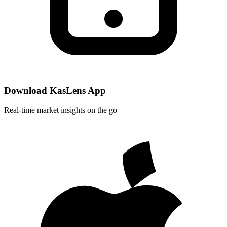
Download KasLens App
Real-time market insights on the go