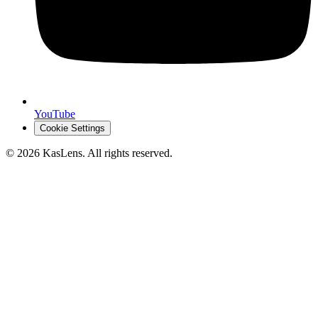
YouTube
Cookie Settings
©
2026
KasLens
. All rights reserved.