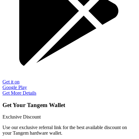
Get it on
Google Play
Get More Details
Get Your Tangem Wallet
Exclusive Discount
Use our exclusive referral link for the best available discount on
your Tangem hardware wallet.