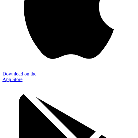
Download on the
App Store