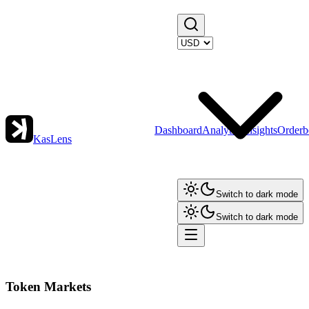
Dashboard
Analytics
Insights
Orderb
KasLens
Switch to dark mode
Switch to dark mode
Token Markets