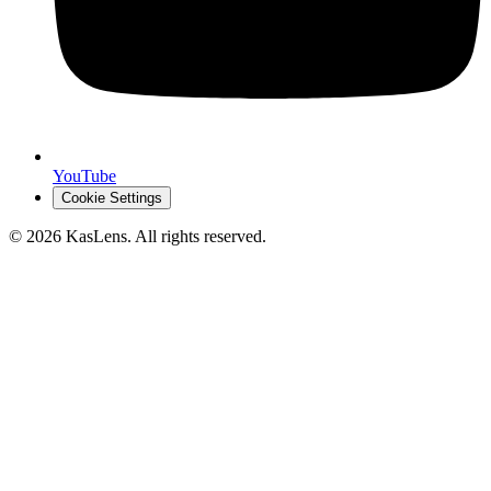
YouTube
Cookie Settings
©
2026
KasLens
. All rights reserved.