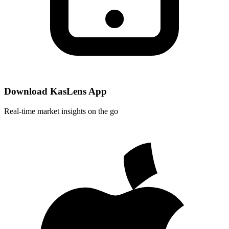
Download KasLens App
Real-time market insights on the go