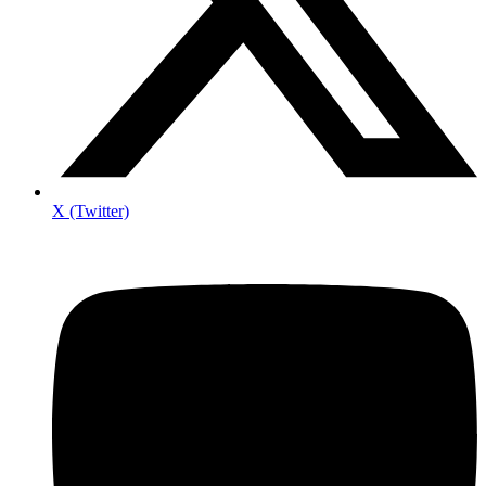
X (Twitter)