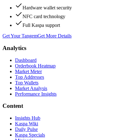
Hardware wallet security
NFC card technology
Full Kaspa support
Get Your Tangem
Get More Details
Analytics
Dashboard
Orderbook Heatmap
Market Meter
Top Addresses
Top Wallets
Market Analysis
Performance Insights
Content
Insights Hub
Kaspa Wiki
Daily Pulse
Kaspa Specials