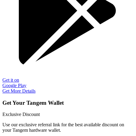
Get it on
Google Play
Get More Details
Get Your Tangem Wallet
Exclusive Discount
Use our exclusive referral link for the best available discount on
your Tangem hardware wallet.