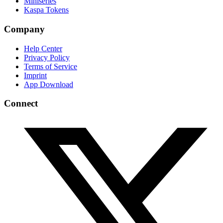
Miniseries
Kaspa Tokens
Company
Help Center
Privacy Policy
Terms of Service
Imprint
App Download
Connect