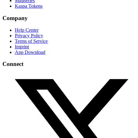
Miniseries
Kaspa Tokens
Company
Help Center
Privacy Policy
Terms of Service
Imprint
App Download
Connect