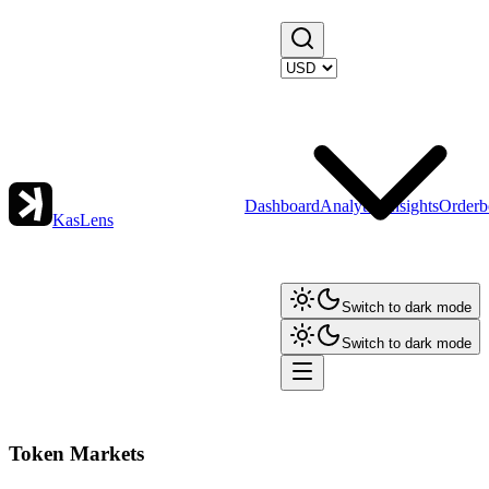
Dashboard
Analytics
Insights
Orderb
KasLens
Switch to dark mode
Switch to dark mode
Token Markets