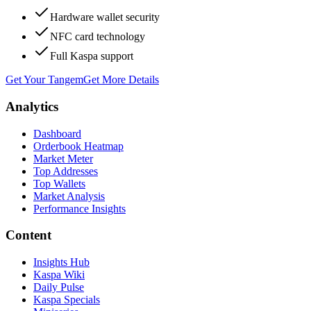
Hardware wallet security
NFC card technology
Full Kaspa support
Get Your Tangem
Get More Details
Analytics
Dashboard
Orderbook Heatmap
Market Meter
Top Addresses
Top Wallets
Market Analysis
Performance Insights
Content
Insights Hub
Kaspa Wiki
Daily Pulse
Kaspa Specials