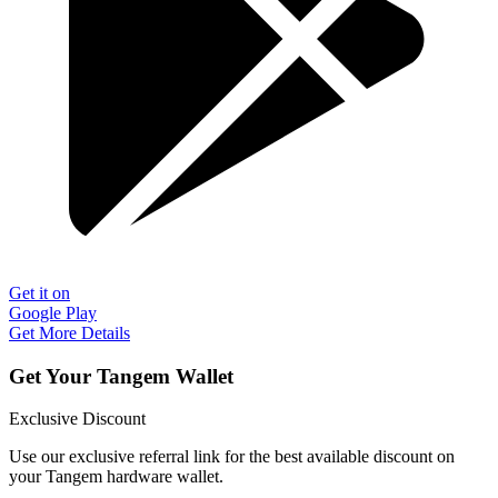
Get it on
Google Play
Get More Details
Get Your Tangem Wallet
Exclusive Discount
Use our exclusive referral link for the best available discount on
your Tangem hardware wallet.