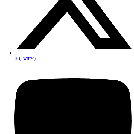
X (Twitter)