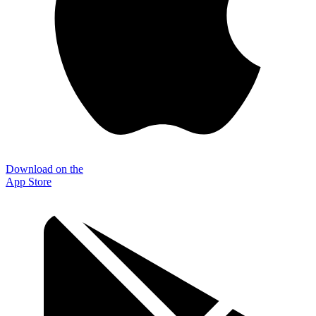
Download on the
App Store