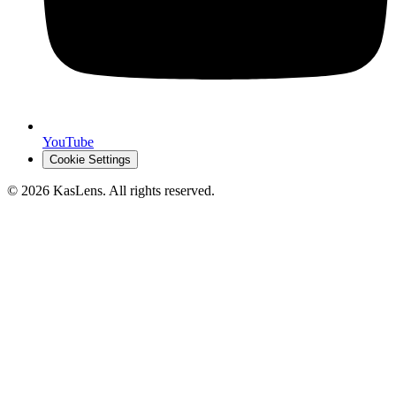
YouTube
Cookie Settings
©
2026
KasLens
. All rights reserved.