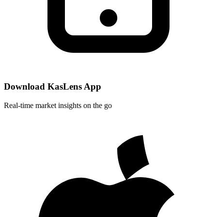
Download KasLens App
Real-time market insights on the go